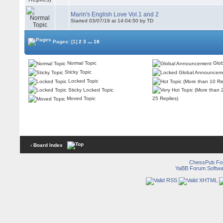
Marin's English Love Vol.1 and 2
Started 03/07/19 at 14:04:50 by TD
...
Pages:
[1]
2
3
18
Normal Topic
Glob
Sticky Topic
Locked Topic
Sticky Locked Topic
Moved Topic
25 Replies)
‹ Board Index
ChessPub Fo
YaBB Forum Softwa