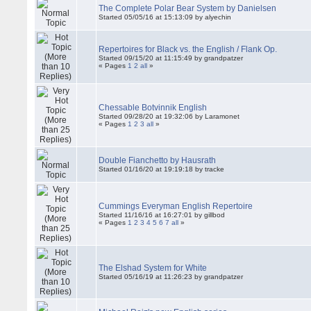
The Complete Polar Bear System by Danielsen
Started 05/05/16 at 15:13:09 by alyechin
Repertoires for Black vs. the English / Flank Op.
Started 09/15/20 at 11:15:49 by grandpatzer
« Pages
1
2
all
»
Chessable Botvinnik English
Started 09/28/20 at 19:32:06 by Laramonet
« Pages
1
2
3
all
»
Double Fianchetto by Hausrath
Started 01/16/20 at 19:19:18 by tracke
Cummings Everyman English Repertoire
Started 11/16/16 at 16:27:01 by gillbod
« Pages
1
2
3
4
5
6
7
all
»
The Elshad System for White
Started 05/16/19 at 11:26:23 by grandpatzer