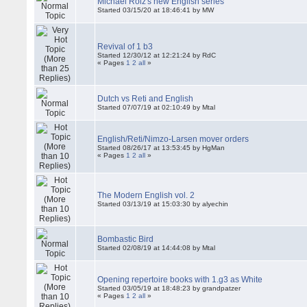
Michael Roiz's new English series
Started 03/15/20 at 18:46:41 by MW
Revival of 1 b3
Started 12/30/12 at 12:21:24 by RdC
« Pages
1
2
all
»
Dutch vs Reti and English
Started 07/07/19 at 02:10:49 by Mtal
English/Reti/Nimzo-Larsen mover orders
Started 08/26/17 at 13:53:45 by HgMan
« Pages
1
2
all
»
The Modern English vol. 2
Started 03/13/19 at 15:03:30 by alyechin
Bombastic Bird
Started 02/08/19 at 14:44:08 by Mtal
Opening repertoire books with 1.g3 as White
Started 03/05/19 at 18:48:23 by grandpatzer
« Pages
1
2
all
»