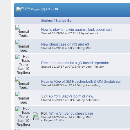
...
Pages:
[1]
2
3
18
Subject
/
Started By
How to play for a win against flank openings?
Started 05/29/26 at 07:11:47 by mrbenoni
New chessbase on nf3 and e3
Started 09/28/23 at 00:23:38 by Mtal
Recent resources for a g3-based repertoire
Started 12/10/17 at 07:25:49 by Leon_Trotsky
Keymer Rep of GM Huschenbeth & GM Gustafsson
Started 07/02/25 at 12:21:54 by PatzerKing
1.c4 e6 from Black's point of view.
Started 02/23/17 at 23:43:46 by befuddled
Poll:
White Sniper by chess base
Started 04/25/20 at 14:23:04 by Mtal
« Pages
1
2
all
»