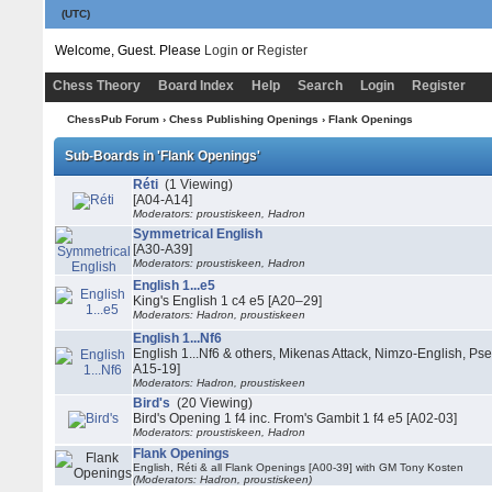
(UTC)
Welcome, Guest. Please
Login
or
Register
Chess Theory
Board Index
Help
Search
Login
Register
ChessPub Forum
›
Chess Publishing Openings
›
Flank Openings
Sub-Boards in 'Flank Openings'
Réti
(1 Viewing)
[A04-A14]
Moderators: proustiskeen, Hadron
Symmetrical English
[A30-A39]
Moderators: proustiskeen, Hadron
English 1...e5
King's English 1 c4 e5 [A20–29]
Moderators: Hadron, proustiskeen
English 1...Nf6
English 1...Nf6 & others, Mikenas Attack, Nimzo-English, Ps
A15-19]
Moderators: Hadron, proustiskeen
Bird's
(20 Viewing)
Bird's Opening 1 f4 inc. From's Gambit 1 f4 e5 [A02-03]
Moderators: proustiskeen, Hadron
Flank Openings
English, Réti & all Flank Openings [A00-39] with GM Tony Kosten
(Moderators: Hadron, proustiskeen)