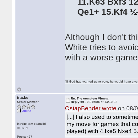
11.Ke3 Bxf3 1
Qe1+ 15.Kf4 
Although I don't thi
White tries to avoi
with a worse game
"If God had wanted us to vote, he would have giv
tracke
Re: The complete Vienna
Senior Member
Reply #9 -
08/15/06 at 14:10:03
OstapBender wrote
on 08/0
Offline
[...] I also used to someti
my move for games that co
Introite tam etiam ibi
dei sunt
played) with 4.fxe5 Nxe4 5.d
Posts: 467