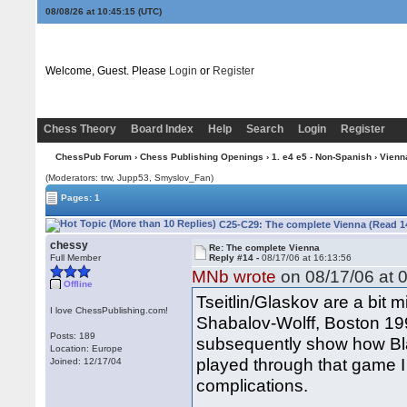
08/08/26 at 10:45:16
(UTC)
Welcome, Guest. Please
Login
or
Register
Chess Theory
Board Index
Help
Search
Login
Register
ChessPub Forum
›
Chess Publishing Openings
›
1. e4 e5 - Non-Spanish
›
Vienn
(Moderators: trw, Jupp53, Smyslov_Fan)
Pages: 1
C25-C29: The complete Vienna (Read 1
chessy
Re: The complete Vienna
Full Member
Reply #14 -
08/17/06 at 16:13:56
MNb wrote
on 08/17/06 at 0
Offline
Tseitlin/Glaskov are a bit
I love ChessPublishing.com!
Shabalov-Wolff, Boston 199
Posts: 189
subsequently show how Bla
Location: Europe
played through that game I
Joined: 12/17/04
complications.