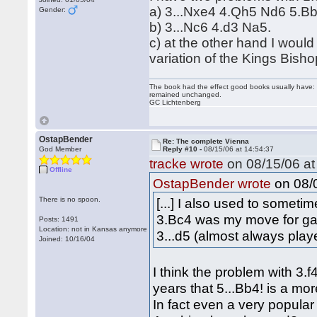
a) 3...Nxe4 4.Qh5 Nd6 5.Bb
Gender:
b) 3...Nc6 4.d3 Na5.
c) at the other hand I would
variation of the Kings Bis
The book had the effect good books usually have: i
remained unchanged.
GC Lichtenberg
OstapBender
Re: The complete Vienna
God Member
Reply #10 -
08/15/06 at 14:54:37
tracke wrote
on 08/15/06 at
Offline
on 08/0
OstapBender wrote
There is no spoon.
[...] I also used to someti
3.Bc4 was my move for ga
Posts: 1491
Location: not in Kansas anymore
3...d5 (almost always playe
Joined: 10/16/04
I think the problem with 3
years that 5...Bb4! is a mo
In fact even a very popula