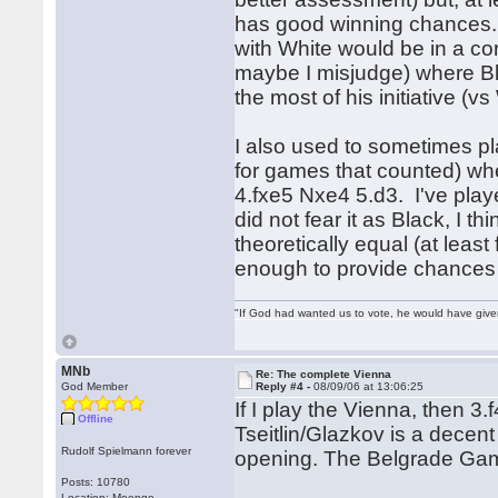
has good winning chances. 
with White would be in a c
maybe I misjudge) where Bl
the most of his initiative (v
I also used to sometimes p
for games that counted) whe
4.fxe5 Nxe4 5.d3. I've playe
did not fear it as Black, I t
theoretically equal (at least
enough to provide chances 
"If God had wanted us to vote, he would have giv
MNb
Re: The complete Vienna
God Member
Reply #4 -
08/09/06 at 13:06:25
If I play the Vienna, then 3
Offline
Tseitlin/Glazkov is a decent
Rudolf Spielmann forever
opening. The Belgrade Gamb
Posts: 10780
Location: Moengo