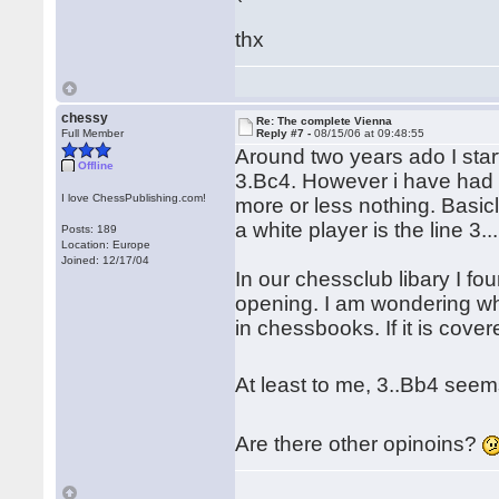
thx
chessy
Re: The complete Vienna
Full Member
Reply #7 -
08/15/06 at 09:48:55
Around two years ado I start
Offline
3.Bc4. However i have had o
I love ChessPublishing.com!
more or less nothing. Basi
a white player is the line 3..
Posts: 189
Location: Europe
Joined: 12/17/04
In our chessclub libary I fo
opening. I am wondering wh
in chessbooks. If it is cove
At least to me, 3..Bb4 seem
Are there other opinoins?