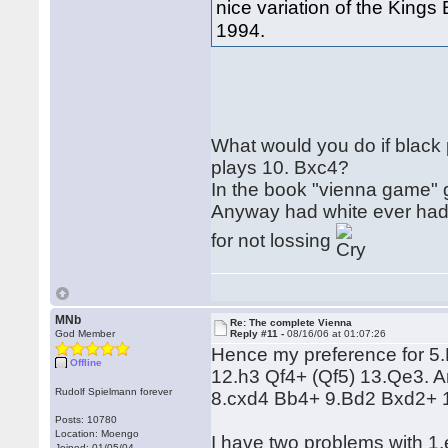
nice variation of the King
1994.
What would you do if black 
plays 10. Bxc4?
In the book "vienna game" g
Anyway had white ever had 
for not lossing
MNb
Re: The complete Vienna
God Member
Reply #11 -
08/16/06 at 01:07:26
Hence my preference for 5.Nf
Offline
12.h3 Qf4+ (Qf5) 13.Qe3. A
Rudolf Spielmann forever
8.cxd4 Bb4+ 9.Bd2 Bxd2+ 
Posts: 10780
Location: Moengo
I have two problems with 1
Joined: 01/05/04