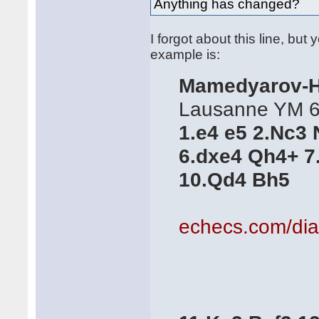
Anything has changed?
I forgot about this line, but 
example is:
Mamedyarov-H
Lausanne YM 6t
1.e4 e5 2.Nc3 
6.dxe4 Qh4+ 7
10.Qd4 Bh5
echecs.com/di