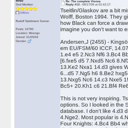
MNb
Re: The complete Vienna
God Member
Reply #13 -
08/17/06 at 01:42:17
Tseitlin/Glaskov are a bit 
Offline
Wolff, Boston 1994. They g
Rudolf Spielmann forever
how Black can force a draw
imagine you don't want to e
Posts: 10780
Location: Moengo
Joined: 01/05/04
Andersen,J (2455) - Kingsö
Gender:
em EU/FSM/60 ICCF, 14.0
1.e4 e5 2.Nc3 Nf6 3.Bc4 B
[6.fxe5 d5 7.Nxd5 Nc6 8.N
13.Ke2 Nxa1 14.d3 gives Wh
6...d5 7.Ng5 h6 8.Be2 hxg
13.Nxg5 Nc6 14.c3 Nxe5 15
Bc5+ 20.Kh1 c6 21.Bf4 R
This is not very inspiring. T
options. So I looked in th
database. I don't like 4.d3
4.Nge2. Most popular is 4.N
Four Knights: 4.Bc4 Bb4 which