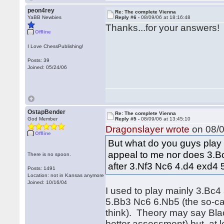
peon4rey
Re: The complete Vienna
YaBB Newbies
Reply #6 -
08/09/06 at 18:16:48
Thanks...for your answers!
Offline
I Love ChessPublishing!
Posts: 39
Joined: 05/24/06
OstapBender
Re: The complete Vienna
God Member
Reply #5 -
08/09/06 at 13:45:10
Dragonslayer wrote
on 08/0
Offline
But what do you guys play 
appeal to me nor does 3.Bc
There is no spoon.
after 3.Nf3 Nc6 4.d4 exd4 
Posts: 1491
Location: not in Kansas anymore
Joined: 10/16/04
I used to play mainly 3.Bc4
5.Bb3 Nc6 6.Nb5 (the so-ca
think). Theory may say Blac
better assessment) but, at l