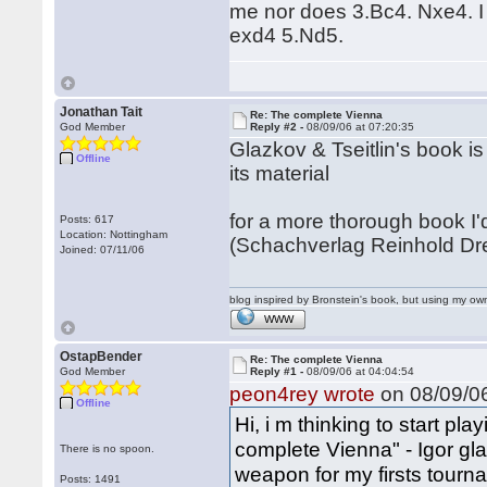
me nor does 3.Bc4. Nxe4. I 
exd4 5.Nd5.
Jonathan Tait
Re: The complete Vienna
God Member
Reply #2 -
08/09/06 at 07:20:35
Glazkov & Tseitlin's book is
Offline
its material
for a more thorough book 
Posts: 617
Location: Nottingham
(Schachverlag Reinhold Dr
Joined: 07/11/06
blog inspired by Bronstein's book, but using my 
WWW
OstapBender
Re: The complete Vienna
God Member
Reply #1 -
08/09/06 at 04:04:54
peon4rey wrote
on 08/09/06
Offline
Hi, i m thinking to start pl
complete Vienna" - Igor gla
There is no spoon.
weapon for my firsts tourn
Posts: 1491