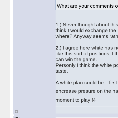
What are your comments o
1.) Never thought about this
think I would exchange the 
where? Anyway seems rathe
2.) I agree here white has no
like this sort of positions. I
can win the game.
Personly I think the white po
taste.
A white plan could be ..firs
encrease presure on the ha
moment to play f4