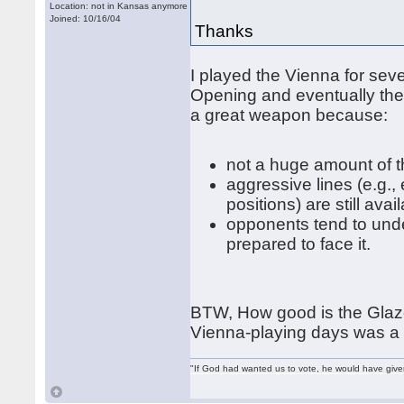
Location: not in Kansas anymore
Joined: 10/16/04
Thanks
I played the Vienna for sev
Opening and eventually the
a great weapon because:
not a huge amount of t
aggressive lines (e.g.,
positions) are still avai
opponents tend to und
prepared to face it.
BTW, How good is the Glaz
Vienna-playing days was a
"If God had wanted us to vote, he would have giv