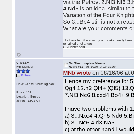
via the Petrov: 2.Nf3 Nf6 3
4.Nd5 is an idea, similar to
Variation of the Four Knight
So 3...Bb4 still is not a re
What are your comments o
The book had the effect good books usually have: i
remained unchanged.
GC Lichtenberg
chessy
Re: The complete Vienna
Full Member
Reply #12 -
08/16/06 at 10:25:50
MNb wrote
on 08/16/06 at 0
Offline
Hence my preference for 5.N
I love ChessPublishing.com!
Qg4 12.h3 Qf4+ (Qf5) 13.Qe
Posts: 189
7.Nf3 Nc6 8.cxd4 Bb4+ 9.
Location: Europe
Joined: 12/17/04
I have two problems with 1
a) 3...Nxe4 4.Qh5 Nd6 5.Bb
b) 3...Nc6 4.d3 Na5.
c) at the other hand I woul