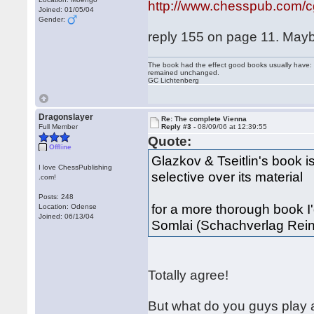
http://www.chesspub.com/
Joined: 01/05/04
Gender:
reply 155 on page 11. Maybe
The book had the effect good books usually have: i
remained unchanged.
GC Lichtenberg
Dragonslayer
Re: The complete Vienna
Full Member
Reply #3 -
08/09/06 at 12:39:55
Quote:
Offline
Glazkov & Tseitlin's book is
I love ChessPublishing
selective over its material
.com!
Posts: 248
for a more thorough book
Location: Odense
Joined: 06/13/04
Somlai (Schachverlag Rein
Totally agree!
But what do you guys play 