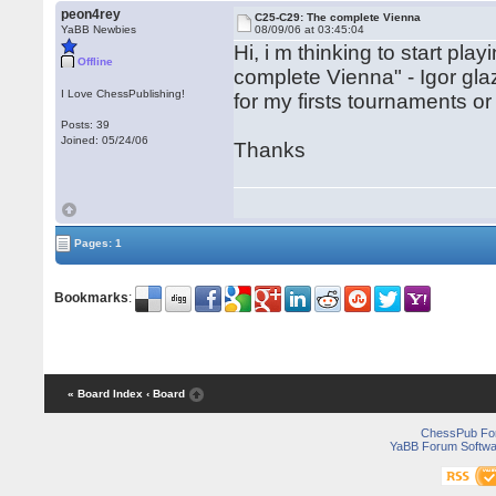
peon4rey
C25-C29: The complete Vienna
YaBB Newbies
08/09/06 at 03:45:04
Hi, i m thinking to start pl
Offline
complete Vienna" - Igor gla
I Love ChessPublishing!
for my firsts tournaments o
Posts: 39
Joined: 05/24/06
Thanks
Pages: 1
Bookmarks
:
« Board Index
‹ Board
ChessPub Fo
YaBB Forum Softwa