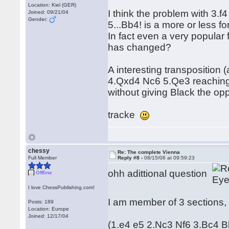
Location: Kiel (GER)
I think the problem with 3.
Joined: 09/21/04
Gender:
5...Bb4! is a more or less f
In fact even a very popular
has changed?
A interesting transposition 
4.Qxd4 Nc6 5.Qe3 reachin
without giving Black the op
tracke
chessy
Re: The complete Vienna
Full Member
Reply #8 -
08/15/06 at 09:59:23
ohh adittional question
Offline
I love ChessPublishing.com!
I am member of 3 sections, 
Posts: 189
Location: Europe
Joined: 12/17/04
(1.e4 e5 2.Nc3 Nf6 3.Bc4 B