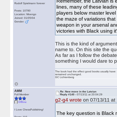
Remember, the Latvian is e
Rudolf Spielmann forever
lines, many of these leadin
Posts: 10780
players below master level
Location: Moengo
the maze of variations that 
Joined: 01/05/04
Gender:
weapon in your arsenal an
victories with Black using it
This is the kind of argumen
name to. On this site the que
As far as I follow the debate
something I would dare to pl
The book had the effect good books usually have: i
remained unchanged.
GC Lichtenberg
AMM
Re: New move in the Latvian
Full Member
Reply #140 -
07/13/11 at 20:04:29
g2-g4 wrote
on 07/13/11 at 
Offline
I Love ChessPublishing!
The key question is Black m
Posts: 110