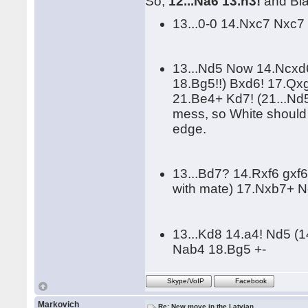
So,
12...Na6 13.h3!
and Bla
13...0-0 14.Nxc7 Nxc7
13...Nd5 Now 14.Ncxd
18.Bg5!!) Bxd6! 17.Q
21.Be4+ Kd7! (21...Nd
mess, so White should
edge.
13...Bd7? 14.Rxf6 gxf
with mate) 17.Nxb7+ N
13...Kd8 14.a4! Nd5 (
Nab4 18.Bg5 +-
Skype/VoIP
Facebook
Markovich
Re: New move in the Latvian