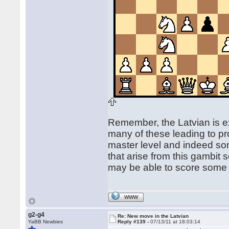
Remember, the Latvian is ex
many of these leading to pr
master level and indeed som
that arise from this gambit
may be able to score some go
WWW
g2-g4
Re: New move in the Latvian
YaBB Newbies
Reply #139 -
07/13/11 at 18:03:14