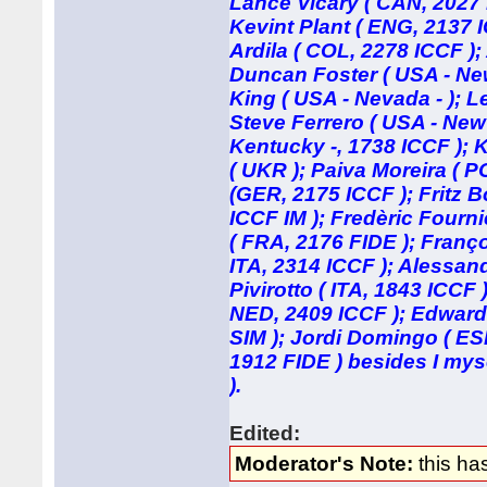
Lance Vicary ( CAN, 2027 
Kevint Plant ( ENG, 2137 
Ardila ( COL, 2278 ICCF );
Duncan Foster ( USA - New 
King ( USA - Nevada - ); L
Steve Ferrero ( USA - New
Kentucky -, 1738 ICCF ); K
( UKR ); Paiva Moreira ( P
(GER, 2175 ICCF ); Fritz B
ICCF IM ); Fredèric Fourn
( FRA, 2176 FIDE ); Franç
ITA, 2314 ICCF ); Alessandr
Pivirotto ( ITA, 1843 ICCF
NED, 2409 ICCF ); Edwar
SIM ); Jordi Domingo ( ES
1912 FIDE ) besides I mys
).
Edited:
Moderator's Note:
this ha