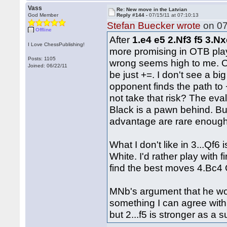
Vass
Re: New move in the Latvian
God Member
Reply #144 -
07/15/11 at 07:10:13
Stefan Buecker wrote
on 07
Offline
After
1.e4 e5 2.Nf3 f5 3.Nx
I Love ChessPublishing!
more promising in OTB play
Posts: 1105
wrong seems high to me. Ob
Joined: 06/22/11
be just +=. I don't see a b
opponent finds the path to 
not take that risk? The eva
Black is a pawn behind. B
advantage are rare enoug
What I don't like in 3...Qf6
White. I'd rather play with 
find the best moves 4.Bc4 
MNb's argument that he woul
something I can agree with 
but 2...f5 is stronger as a