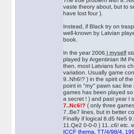
The true problem with 8..Nf
vaste theory about, but to 
have lost four ).
Instead, if Black try on tras
well-known by Latvian play
book.
In the year 2006
I myself
st
played by Argentinian IM Pe
then, most Latvians funs c
variation. Usually game co
9..Nh6!? ) in the spirit of t
point in "my" pawn sac line
games has been played so far
a secret ! ) and past year I 
7..Nc6!?
( only three games
7..Be7 lines, but in better 
Finally if logical 8.d5 Ne5
11.Qe2 0-0-0 ) 11..c6! etc. 
ICCF thema, TT/4/98/4, 19