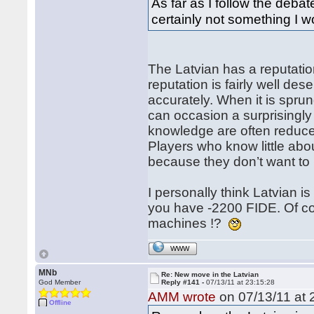
As far as I follow the debat
certainly not something I wo
The Latvian has a reputation
reputation is fairly well des
accurately. When it is spr
can occasion a surprisingly
knowledge are often reduced
Players who know little abou
because they don’t want to 
I personally think Latvian is 
you have -2200 FIDE. Of c
machines !?
WWW
MNb
Re: New move in the Latvian
God Member
Reply #141 -
07/13/11 at 23:15:28
AMM wrote
on 07/13/11 at 
Offline