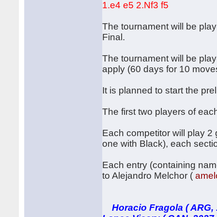
1.e4 e5 2.Nf3 f5
The tournament will be play
Final.
The tournament will be play
apply (60 days for 10 mov
It is planned to start the p
The first two players of eac
Each competitor will play 
one with Black), each sectio
Each entry (containing name
to Alejandro Melchor (
amel
Horacio Fragola ( ARG, 1