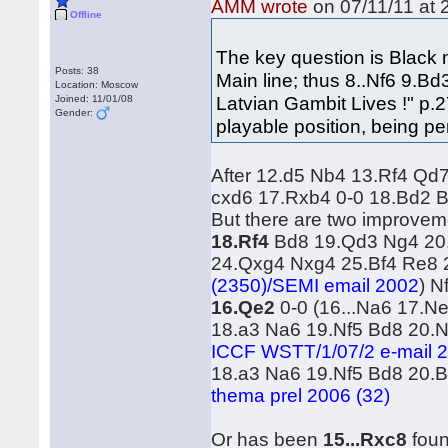
AMM wrote
on 07/11/11 at 
Offline
The key question is Black m
Posts: 38
Main line; thus 8..Nf6 9.
Location: Moscow
Latvian Gambit Lives !" p.2
Joined: 11/01/08
Gender:
playable position, being pe
After 12.d5 Nb4 13.Rf4 Qd
cxd6 17.Rxb4 0-0 18.Bd2 B
But there are two improvem
18.Rf4
Bd8 19.Qd3 Ng4 20
24.Qxg4 Nxg4 25.Bf4 Re8
(2350)/SEMI email 2002
) N
16.Qe2
0-0 (16...Na6 17.Ne
18.a3 Na6 19.Nf5 Bd8 20.
ICCF WSTT/1/07/2 e-mail 2
18.a3 Na6 19.Nf5 Bd8 20.B
thema prel 2006 (32)
Or has been
15...Rxc8
foun