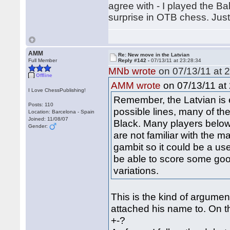
agree with - I played the Bal
surprise in OTB chess. Jus
AMM
Re: New move in the Latvian
Full Member
Reply #142 -
07/13/11 at 23:28:34
MNb wrote
on 07/13/11 at 2
Offline
on 07/13/11 at 
AMM wrote
I Love ChessPublishing!
Remember, the Latvian is 
Posts: 110
possible lines, many of the
Location: Barcelona - Spain
Joined: 11/08/07
Black. Many players belo
Gender:
are not familiar with the ma
gambit so it could be a u
be able to score some good
variations.
This is the kind of argume
attached his name to. On thi
+-?