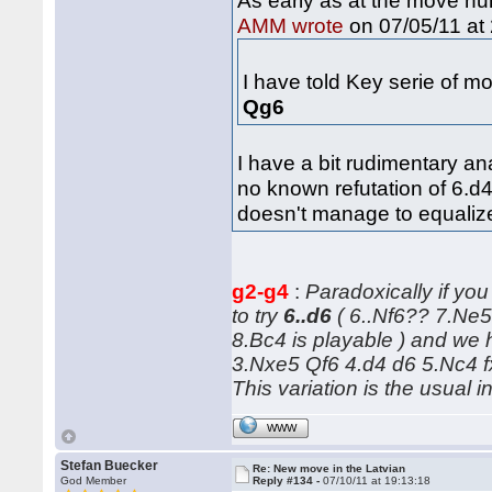
As early as at the move n
on 07/05/11 at 
AMM wrote
I have told Key serie of 
Qg6
I have a bit rudimentary an
no known refutation of 6.d4 
doesn't manage to equaliz
g2-g4
:
Paradoxically if y
to try
6..d6
( 6..Nf6?? 7.Ne
8.Bc4 is playable ) and we 
3.Nxe5 Qf6 4.d4 d6 5.Nc4 f
This variation is the usual i
WWW
Stefan Buecker
Re: New move in the Latvian
God Member
Reply #134 -
07/10/11 at 19:13:18