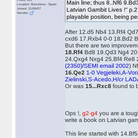
Main line; thus 8..Nf6 9.
Location: Barcelona - Spain
Latvian Gambit Lives !" p.2
Joined: 11/08/07
Gender:
playable position, being pe
After 12.d5 Nb4 13.Rf4 Qd
cxd6 17.Rxb4 0-0 18.Bd2 B
But there are two improvem
18.Rf4
Bd8 19.Qd3 Ng4 20
24.Qxg4 Nxg4 25.Bf4 Re8
(2350)/SEMI email 2002
) N
16.Qe2
1-0 Vegjeleki,A-Vo
Zielinski,S-Acedo,H/cr LAD
Or was
15...Rxc8
found to 
Ops !,
g2-g4
you are a tough
write a book on Latvian gamb
This line started with 14.