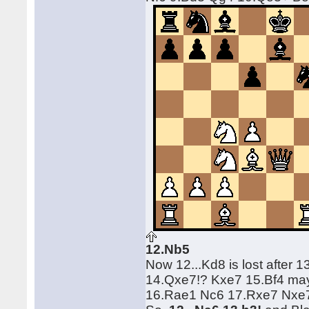
12.Nb5
Now 12...Kd8 is lost after
14.Qxe7!? Kxe7 15.Bf4 may 
16.Rae1 Nc6 17.Rxe7 Nxe7