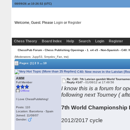
08/09/26 at 10:26:53
(UTC)
Welcome, Guest. Please
Login
or
Register
Chess Theory
Board Index
Help
Search
Login
Register
ChessPub Forum
›
Chess Publishing Openings
›
1. e4 e5 - Non-Spanish
› C40: 
(Moderators: Jupp53, Smyslov_Fan, trw)
...
Pages:
[1]
2
3
10
C40: New move in the Latvian (Re
AMM
Re: C40: 7th Latvian gambit World Tourname
Full Member
Reply #147 -
01/08/12 at 17:49:56
I know this is a forum for 
Offline
following next Tourney ( afte
I Love ChessPublishing!
7th World Championship 
Posts: 110
Location: Barcelona - Spain
Joined: 11/08/07
2012/2017 cycle
Gender: