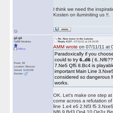
I think we need the inspirat
Kosten on iluminiting us !!.
WWW
g2-g4
Re: New move in the Latvian
YaBB Newbies
Reply #137 -
07/11/11 at 18:16:05
AMM wrote
on 07/11/11 at 
Offline
Paradoxically if you choo
could to try
6..d6
( 6..Nf6?
Posts: 38
7.Ne5 Qf5 8.Bc4 is playabl
Location: Moscow
important Main Line 3.Nxe
Joined: 11/01/08
Gender:
considered so dangerous for
works.
OK. Let's make one step at 
come across a refutation of
line 1.e4 e5 2.Nf3 f5 3.Nxe
Nf6 9.Bd3 Qg4 10.Qe3+ Be7 