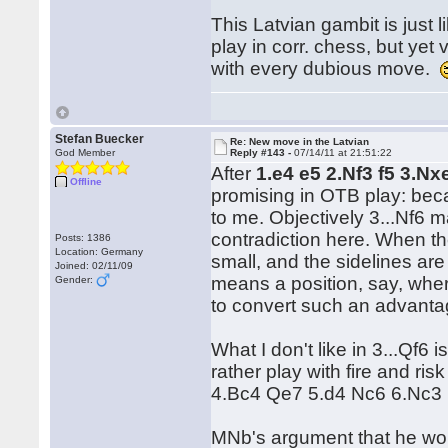
This Latvian gambit is just 
play in corr. chess, but yet
with every dubious move.
Stefan Buecker
Re: New move in the Latvian
God Member
Reply #143 -
07/14/11 at 21:51:22
After
1.e4 e5 2.Nf3 f5 3.Nx
Offline
promising in OTB play: bec
to me. Objectively 3...Nf6 m
contradiction here. When th
Posts: 1386
Location: Germany
small, and the sidelines are
Joined: 02/11/09
means a position, say, whe
Gender:
to convert such an advanta
What I don't like in 3...Qf6 
rather play with fire and ri
4.Bc4 Qe7 5.d4 Nc6 6.Nc3 ..
MNb's argument that he woul