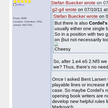
Stefan Buecker wrote
on 07
Offline
on 07/10/11 at
g2-g4 wrote
on 0
Stefan Buecker wrote
Posts: 6099
Location: Columbus, Ohio
But there is also
Cordel's
Joined: 09/17/04
usually either one single
So in a position with two
on (but not necessarily to
So, after 1.e4 e5 2.Nf3 we
we? Thus, there's no need
Once I asked Bent Larsen 
playable lines or increase 
case. So maybe Cordel's ru
opening book writers are n
develop new helpful rules l
Markovich...