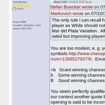
God Member
Reply #136 -
07/11/11 at 01:33:16
Stefan Buecker wrote
on 07
Offline
on 07/10/1
Markovich wrote
The only rule I can recall 
Posts: 6099
player as White should no
Location: Columbus, Ohio
Joined: 09/17/04
Mar del Plata Variation. A
rated but improving player
You are too modest, e. g. 
symbols
http://www.chess
num=1266527927/0
. Exce
=b Scant winning chances o
b Some winning chances fo
B Good winning chances fo
You seem perfectly qualifie
our context another quote 
opening is said to be incorre