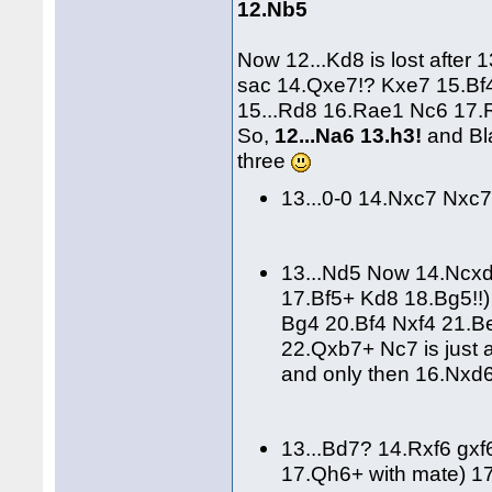
12.Nb5
Now 12...Kd8 is lost afte
sac 14.Qxe7!? Kxe7 15.Bf4
15...Rd8 16.Rae1 Nc6 17.
So,
12...Na6 13.h3!
and Bla
three
13...0-0 14.Nxc7 Nxc
13...Nd5 Now 14.Ncx
17.Bf5+ Kd8 18.Bg5!!
Bg4 20.Bf4 Nxf4 21.B
22.Qxb7+ Nc7 is just 
and only then 16.Nxd6
13...Bd7? 14.Rxf6 gx
17.Qh6+ with mate) 1