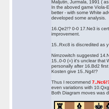
Maljutin, Jurmala, 1991 ( as
In the aboved game Viola-
better - with some White ad
developed some analysis.
16.Qe2!? 0-0 17.Ne3 is cer
improvement.
15..Rxc8 is discredited as 
Nimzowitch suggested 14.Nb
15..0-0 (=) it's unclear tha
personally after 16.Bd2 first
Kosten give 15..Ng4!?
Thus I recommend
7..Nc6
even variations with 10.Qxg
Both Diagram moves was de