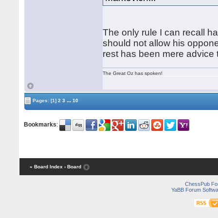
The only rule I can recall h
should not allow his oppone
rest has been mere advice t
The Great Oz has spoken!
...
Pages:
[1]
2
3
10
Bookmarks
:
« Board Index
‹ Board
ChessPub Fo
YaBB Forum Softwa