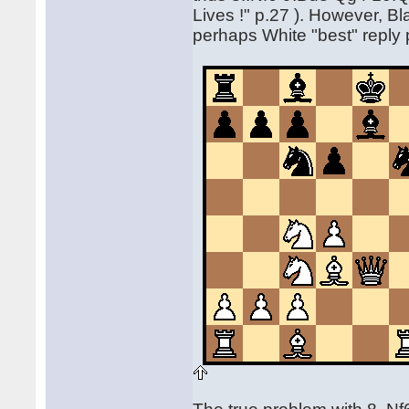
Lives !" p.27 ). However, Bl
perhaps White "best" reply 