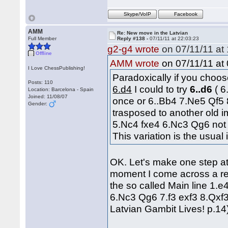
Skype/VoIP
Facebook
AMM
Re: New move in the Latvian
Full Member
Reply #138 -
07/11/11 at 22:03:23
g2-g4 wrote
on 07/11/11 at 
Offline
on 07/11/11 at 
AMM wrote
I Love ChessPublishing!
Paradoxically if you cho
Posts: 110
6.d4
I could to try
6..d6
( 
Location: Barcelona - Spain
Joined: 11/08/07
once or 6..Bb4 7.Ne5 Qf5 
Gender:
trasposed to another old 
5.Nc4 fxe4 6.Nc3 Qg6 not 
This variation is the usual
OK. Let's make one step at 
moment I come across a ref
the so called Main line 1.
6.Nc3 Qg6 7.f3 exf3 8.Qxf
Latvian Gambit Lives! p.14)