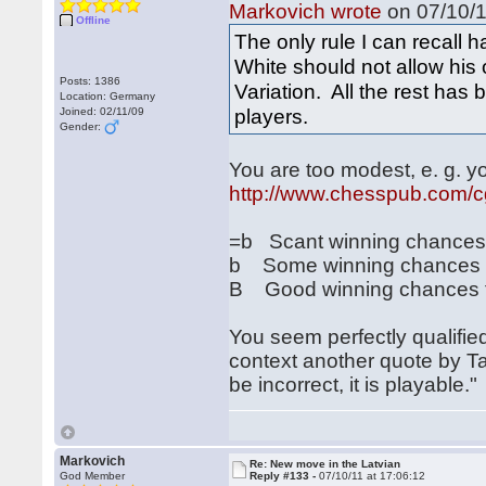
Markovich wrote
on 07/10/1
Offline
The only rule I can recall 
White should not allow his
Posts: 1386
Variation. All the rest has
Location: Germany
players.
Joined: 02/11/09
Gender:
You are too modest, e. g. 
http://www.chesspub.com/
=b Scant winning chances on
b Some winning chances fo
B Good winning chances fo
You seem perfectly qualified
context another quote by Ta
be incorrect, it is playable."
Markovich
Re: New move in the Latvian
God Member
Reply #133 -
07/10/11 at 17:06:12