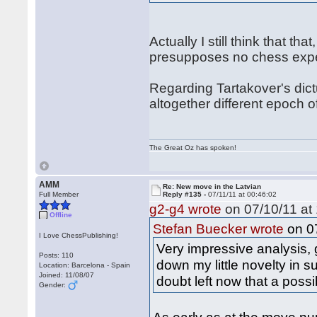
Actually I still think that t
presupposes no chess exper
Regarding Tartakover's dictu
altogether different epoch 
The Great Oz has spoken!
AMM
Re: New move in the Latvian
Full Member
Reply #135 -
07/11/11 at 00:46:02
g2-g4 wrote
on 07/10/11 at 
Offline
on 07
Stefan Buecker wrote
I Love ChessPublishing!
Very impressive analysis, 
Posts: 110
down my little novelty in s
Location: Barcelona - Spain
Joined: 11/08/07
doubt left now that a possib
Gender: