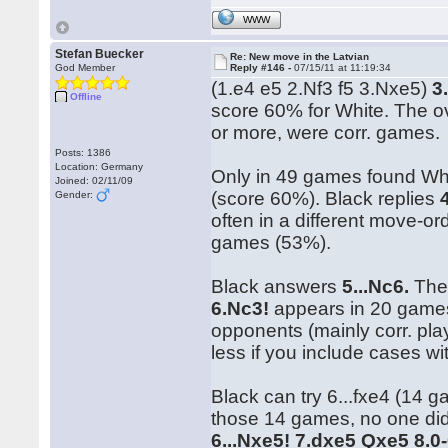
WWW
Stefan Buecker
Re: New move in the Latvian
God Member
Reply #146 -
07/15/11 at 11:19:34
(1.e4 e5 2.Nf3 f5 3.Nxe5)
3
Offline
score 60% for White. The o
or more, were corr. games.
Posts: 1386
Location: Germany
Only in 49 games found Wh
Joined: 02/11/09
(score 60%). Black replies
Gender:
often in a different move-o
games (53%).
Black answers
5...Nc6.
The 
6.Nc3!
appears in 20 games 
opponents (mainly corr. pla
less if you include cases wi
Black can try 6...fxe4 (14 g
those 14 games, no one did)
6...Nxe5! 7.dxe5 Qxe5 8.0-