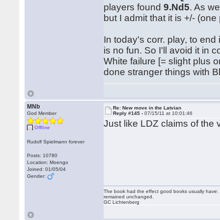
players found
9.Nd5
. As we
but I admit that it is +/- (
In today's corr. play, to end
is no fun. So I'll avoid it 
White failure [= slight plus 
done stranger things with B
MNb
Re: New move in the Latvian
God Member
Reply #145 -
07/15/11 at 10:01:46
Just like LDZ claims of the
Offline
Rudolf Spielmann forever
Posts: 10780
Location: Moengo
Joined: 01/05/04
Gender:
The book had the effect good books usually have: i
remained unchanged.
GC Lichtenberg