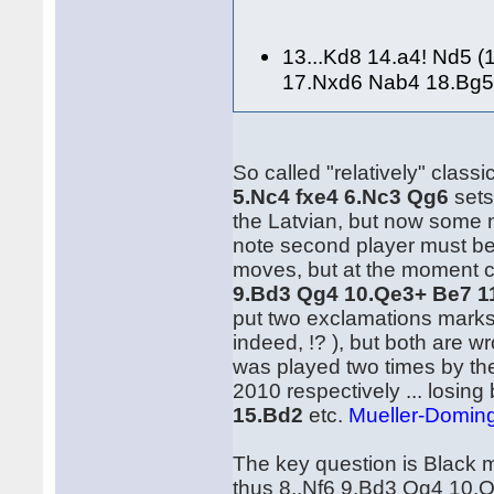
13...Kd8 14.a4! Nd5 
17.Nxd6 Nab4 18.Bg5
So called "relatively" classi
5.Nc4 fxe4 6.Nc3 Qg6
sets
the Latvian, but now some n
note second player must be
moves, but at the moment 
9.Bd3 Qg4 10.Qe3+ Be7 1
put two exclamations marks
indeed, !? ), but both are w
was played two times by t
2010 respectively ... losing 
15.Bd2
etc.
Mueller-Doming
The key question is Black m
thus 8..Nf6 9.Bd3 Qg4 10.Q