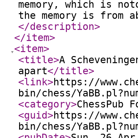
memory, which is not
the memory is from a
</description
>
</item
>
<item
>
<title
>
A Scheveninge
apart
</title
>
<link
>
https://www.ch
bin/chess/YaBB.pl?nu
<category
>
ChessPub F
<guid
>
https://www.ch
bin/chess/YaBB.pl?nu
<pubDate
>
Sun, 26 Apr