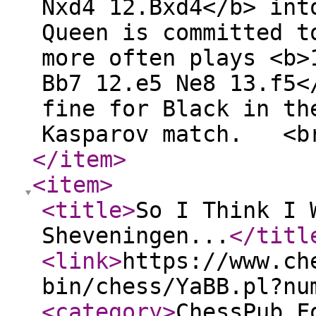
Nxd4 12.Bxd4</b> int
Queen is committed t
more often plays <b>
Bb7 12.e5 Ne8 13.f5<
fine for Black in th
Kasparov match. <b
</item
>
<item
>
<title
>
So I Think I 
Sheveningen...
</titl
<link
>
https://www.ch
bin/chess/YaBB.pl?nu
<category
>
ChessPub F