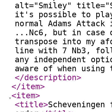
alt="Smiley" title="
it's possible to pla
normal Adams Attack 
...Nc6, but in case 
transpose into my af
line with 7 Nb3, fol
any independent opti
aware of when using 
</description
>
</item
>
<item
>
<title
>
Scheveningen 