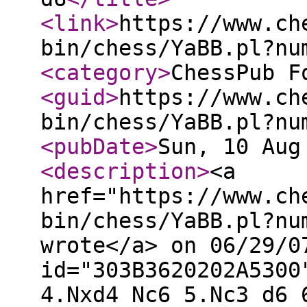
<link
>
https://www.ch
bin/chess/YaBB.pl?nu
<category
>
ChessPub F
<guid
>
https://www.ch
bin/chess/YaBB.pl?nu
<pubDate
>
Sun, 10 Aug
<description
>
<a
href="https://www.ch
bin/chess/YaBB.pl?nu
wrote</a> on 06/29/0
id="303B3620202A5300
4.Nxd4 Nc6 5.Nc3 d6 