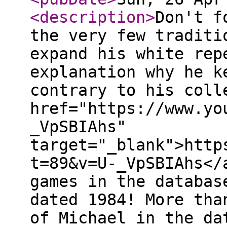
<description
>
Don't f
the very few traditi
expand his white rep
explanation why he k
contrary to his coll
href="https://www.yo
_VpSBIAhs"
target="_blank">http
t=89&v=U-_VpSBIAhs</
games in the databas
dated 1984! More tha
of Michael in the da