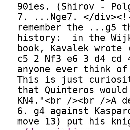
90ies. (Shirov - Pol
7. ...Nge7. </div><!
remember the ...g5 t
history: in the Wijk
book, Kavalek wrote 
c5 2 Nf3 e6 3 d4 cd 
anyone ever think of
This is just curiosi
that Quinteros would
KN4."<br /><br />A d
6. g4 against Kaspar
move 13) put his kni