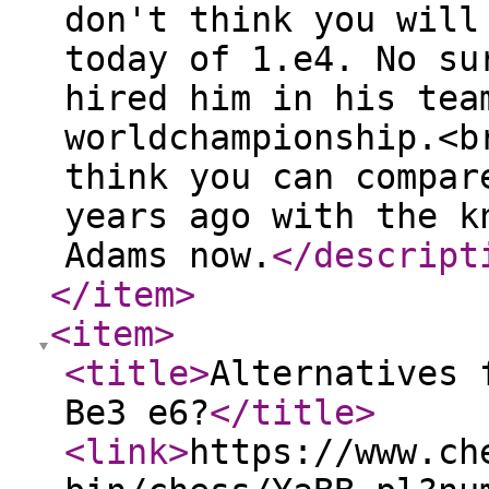
don't think you will
today of 1.e4. No su
hired him in his tea
worldchampionship.<b
think you can compar
years ago with the k
Adams now.
</descript
</item
>
<item
>
<title
>
Alternatives 
Be3 e6?
</title
>
<link
>
https://www.ch