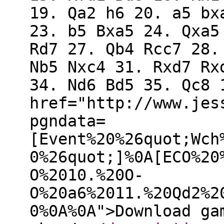
19. Qa2 h6 20. a5 bx
23. b5 Bxa5 24. Qxa5
Rd7 27. Qb4 Rcc7 28.
Nb5 Nxc4 31. Rxd7 Rx
34. Nd6 Bd5 35. Qc8 
href="http://www.jes
pgndata=
[Event%20%26quot;Wch
0%26quot;]%0A[ECO%20
O%2010.%20O-
O%20a6%2011.%20Qd2%2
0%0A%0A">Download ga