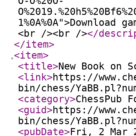
O-O%20O-
O%2019.%20h5%20Bf6%2
1%0A%0A">Download ga
<br /><br />
</descri
</item
>
<item
>
<title
>
New Book on S
<link
>
https://www.ch
bin/chess/YaBB.pl?nu
<category
>
ChessPub F
<guid
>
https://www.ch
bin/chess/YaBB.pl?nu
<pubDate
>
Fri, 2 Mar 