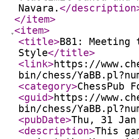
Navara.
</description
</item
>
<item
>
<title
>
B81: Meeting 
Style
</title
>
<link
>
https://www.ch
bin/chess/YaBB.pl?nu
<category
>
ChessPub F
<guid
>
https://www.ch
bin/chess/YaBB.pl?nu
<pubDate
>
Thu, 31 Jan
<description
>
This ga