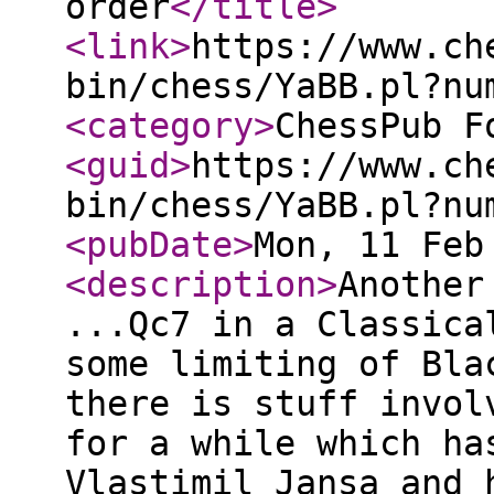
order
</title
>
<link
>
https://www.ch
bin/chess/YaBB.pl?nu
<category
>
ChessPub F
<guid
>
https://www.ch
bin/chess/YaBB.pl?nu
<pubDate
>
Mon, 11 Feb
<description
>
Another
...Qc7 in a Classica
some limiting of Bla
there is stuff invol
for a while which ha
Vlastimil Jansa and 