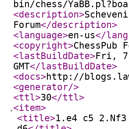
bin/chess/YaBB.pl?boa
<description
>
Scheveni
Forum
</description
>
<language
>
en-us
</lang
<copyright
>
ChessPub F
<lastBuildDate
>
Fri, 7
GMT
</lastBuildDate
>
<docs
>
http://blogs.la
<generator
/>
<ttl
>
30
</ttl
>
<item
>
<title
>
1.e4 c5 2.Nf3
d6
</title
>