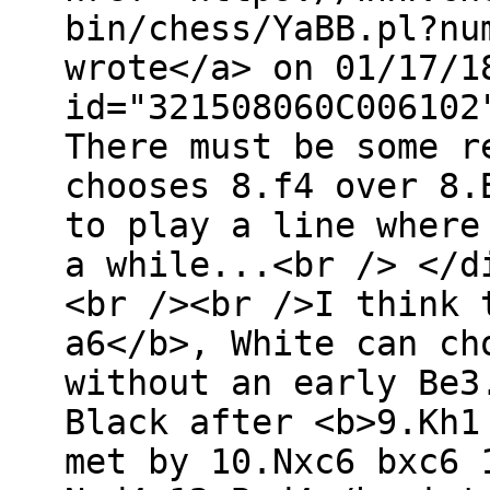
bin/chess/YaBB.pl?nu
wrote</a> on 01/17/1
id="321508060C006102
There must be some r
chooses 8.f4 over 8.
to play a line where
a while...<br /> </d
<br /><br />I think 
a6</b>, White can ch
without an early Be3
Black after <b>9.Kh1
met by 10.Nxc6 bxc6 