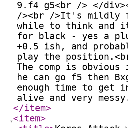
9.f4 g5<br /> </div>
/><br />It's mildly 
while to think and i
for black - yes a pl
+0.5 ish, and probab
play the position.<b
The comp is obvious 
he can go f5 then Bx
enough time to get i
alive and very messy
</item
>
<item
>