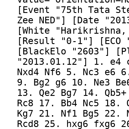
[Event "75th Tata St
Zee NED"] [Date "201
[White "Harikrishna,
[Result "0-1"] [ECO 
[BlackElo "2603"] [P
"2013.01.12"] 1. e4 
Nxd4 Nf6 5. Nc3 e6 6
9. Bg2 g6 10. Ne3 Be
13. Qe2 Bg7 14. Qb5+
Rc8 17. Bb4 Nc5 18. 
Kg7 21. Nf1 Bg5 22. 
Rcd8 25. hxg6 fxg6 2