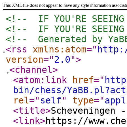
This XML file does not appear to have any style information associat
<!--  IF YOU'RE SEEING
<!--  IF YOU'RE SEEING
<!--  Generated by YaB
<rss
xmlns:atom
="
http:
version
="
2.0
"
>
<channel
>
<atom:link
href
="
http
bin/chess/YaBB.pl?act
rel
="
self
"
type
="
appl
<title
>
Scheveningen -
<link
>
https://www.che