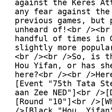
against the Keres At
any fear against the
previous games, but 
unheard of!<br /><br
handful of times in 
slightly more popula
<br /><br />So, is t
Hou Yifan, or has sh
here?<br /><br />Her
[Event "75th Tata St
aan Zee NED"]<br />[
[Round "10"]<br />[W
/>[Black "Hou, Yifan