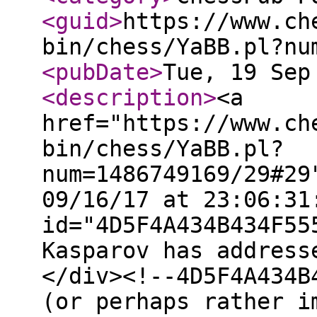
<guid
>
https://www.ch
bin/chess/YaBB.pl?nu
<pubDate
>
Tue, 19 Sep
<description
>
<a
href="https://www.ch
bin/chess/YaBB.pl?
num=1486749169/29#29
09/16/17 at 23:06:31
id="4D5F4A434B434F55
Kasparov has address
</div><!--4D5F4A434B
(or perhaps rather i