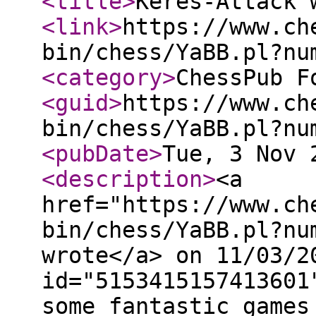
<title
>
Keres-Attack 
<link
>
https://www.ch
bin/chess/YaBB.pl?nu
<category
>
ChessPub F
<guid
>
https://www.ch
bin/chess/YaBB.pl?nu
<pubDate
>
Tue, 3 Nov 
<description
>
<a
href="https://www.ch
bin/chess/YaBB.pl?nu
wrote</a> on 11/03/2
id="5153415157413601
some fantastic games