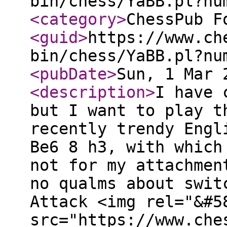
bin/chess/YaBB.pl?nu
<category
>
ChessPub F
<guid
>
https://www.ch
bin/chess/YaBB.pl?nu
<pubDate
>
Sun, 1 Mar 
<description
>
I have 
but I want to play t
recently trendy Engl
Be6 8 h3, with which
not for my attachmen
no qualms about swit
Attack <img rel="&#5
src="https://www.che