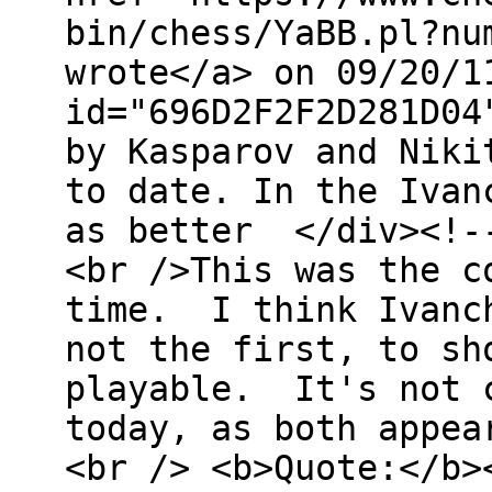
bin/chess/YaBB.pl?nu
wrote</a> on 09/20/1
id="696D2F2F2D281D04
by Kasparov and Niki
to date. In the Ivan
as better </div><!--
<br />This was the c
time. I think Ivanch
not the first, to sh
playable. It's not c
today, as both appea
<br /> <b>Quote:</b>