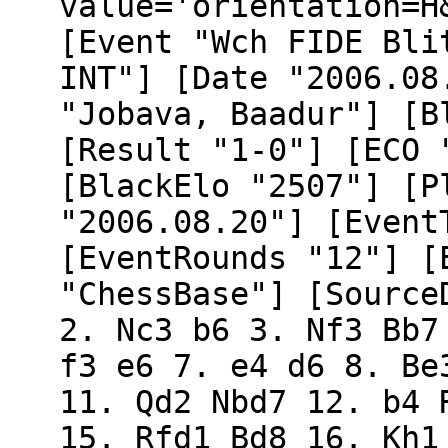
value='orientation=H
[Event "Wch FIDE Bli
INT"] [Date "2006.08
"Jobava, Baadur"] [B
[Result "1-0"] [ECO 
[BlackElo "2507"] [P
"2006.08.20"] [Event
[EventRounds "12"] [
"ChessBase"] [Source
2. Nc3 b6 3. Nf3 Bb7
f3 e6 7. e4 d6 8. Be
11. Qd2 Nbd7 12. b4 
15. Rfd1 Bd8 16. Kh1