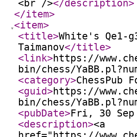
<br />
</description
>
</item
>
<item
>
<title
>
White's Qe1-g
Taimanov
</title
>
<link
>
https://www.ch
bin/chess/YaBB.pl?nu
<category
>
ChessPub F
<guid
>
https://www.ch
bin/chess/YaBB.pl?nu
<pubDate
>
Fri, 30 Sep
<description
>
<a
href="https://www.ch