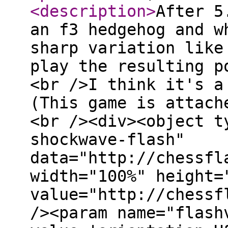
<description
>
After 5
an f3 hedgehog and w
sharp variation like
play the resulting p
<br />I think it's a
(This game is attach
<br /><div><object t
shockwave-flash"
data="http://chessfl
width="100%" height=
value="http://chessf
/><param name="flash