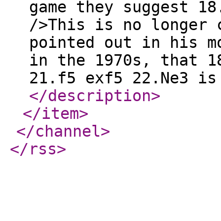
game they suggest 1
/>This is no longer 
pointed out in his m
in the 1970s, that 1
21.f5 exf5 22.Ne3 is
</description
>
</item
>
</channel
>
</rss
>