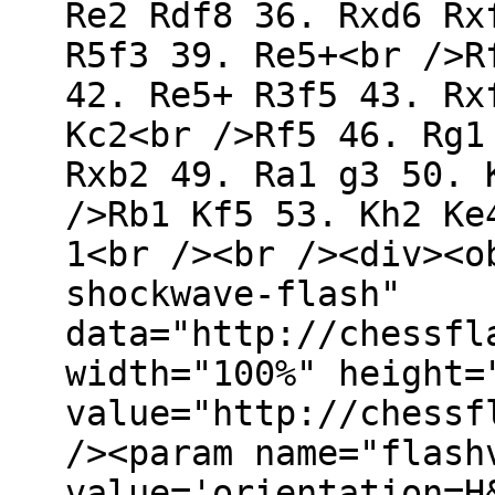
Re2 Rdf8 36. Rxd6 Rx
R5f3 39. Re5+<br />R
42. Re5+ R3f5 43. Rx
Kc2<br />Rf5 46. Rg1
Rxb2 49. Ra1 g3 50. 
/>Rb1 Kf5 53. Kh2 Ke
1<br /><br /><div><o
shockwave-flash"
data="http://chessfl
width="100%" height=
value="http://chessf
/><param name="flash
value='orientation=H