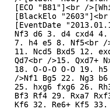
[ECO "B81"]<br />[Wh
[BlackElo "2603"]<br
[EventDate "2013.01.
Nf3 d6 3. d4 cxd4 4.
7. h4 e5 8. Nf5<br /
11. Ncd5 Bxd5 12. ex
Qd7<br />15. Qxd7+ N
18. O-O-O O-O 19. h5
/>Nf1 Bg5 22. Ng3 b6
25. hxg6 fxg6 26. Rh
Bf3 Rf4 29. Rxa7 Rxf
Kf6 32. Re6+ Kf5 33.