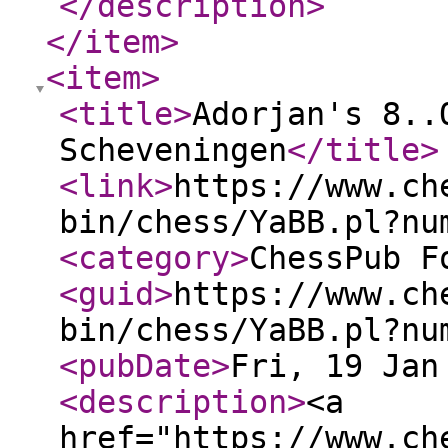
</description
>
</item
>
<item
>
<title
>
Adorjan's 8..
Scheveningen
</title
>
<link
>
https://www.ch
bin/chess/YaBB.pl?nu
<category
>
ChessPub F
<guid
>
https://www.ch
bin/chess/YaBB.pl?nu
<pubDate
>
Fri, 19 Jan
<description
>
<a
href="https://www.ch