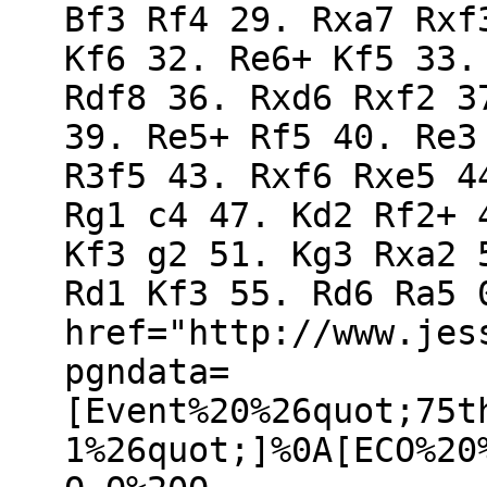
Bf3 Rf4 29. Rxa7 Rxf
Kf6 32. Re6+ Kf5 33.
Rdf8 36. Rxd6 Rxf2 3
39. Re5+ Rf5 40. Re3
R3f5 43. Rxf6 Rxe5 4
Rg1 c4 47. Kd2 Rf2+ 
Kf3 g2 51. Kg3 Rxa2 
Rd1 Kf3 55. Rd6 Ra5 
href="http://www.jes
pgndata=
[Event%20%26quot;75t
1%26quot;]%0A[ECO%20