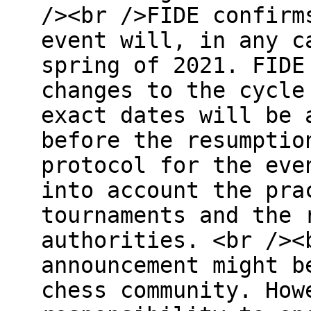
/><br />FIDE confirm
event will, in any c
spring of 2021. FIDE
changes to the cycle
exact dates will be 
before the resumptio
protocol for the eve
into account the pra
tournaments and the 
authorities. <br /><
announcement might b
chess community. How