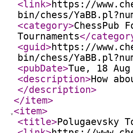
<link
>
https://www.ch
bin/chess/YaBB.pl?nu
<category
>
ChessPub F
Tournaments
</categor
<guid
>
https://www.ch
bin/chess/YaBB.pl?nu
<pubDate
>
Tue, 18 Aug
<description
>
How abo
</description
>
</item
>
<item
>
<title
>
Polugaevsky T
<link
>
https://www.ch