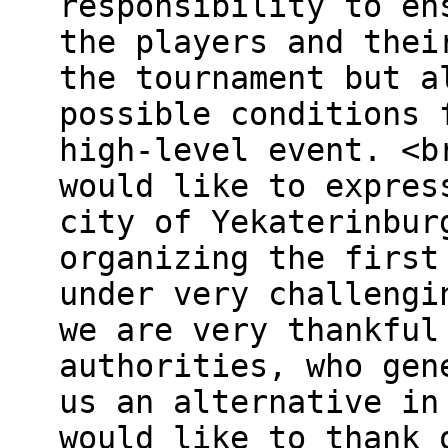
responsibility to en
the players and thei
the tournament but a
possible conditions 
high-level event. <b
would like to expres
city of Yekaterinbur
organizing the first
under very challengi
we are very thankful
authorities, who gen
us an alternative in
would like to thank 