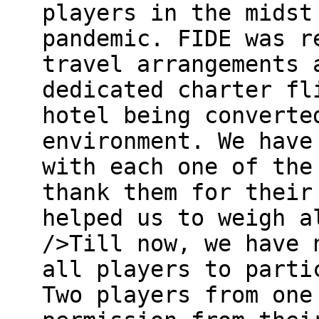
players in the midst
pandemic. FIDE was r
travel arrangements 
dedicated charter fl
hotel being converte
environment. We have
with each one of the
thank them for their
helped us to weigh a
/>Till now, we have 
all players to parti
Two players from one