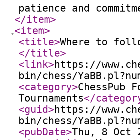
patience and commitm
</item
>
<item
>
<title
>
Where to foll
</title
>
<link
>
https://www.ch
bin/chess/YaBB.pl?nu
<category
>
ChessPub F
Tournaments
</categor
<guid
>
https://www.ch
bin/chess/YaBB.pl?nu
<pubDate
>
Thu, 8 Oct 