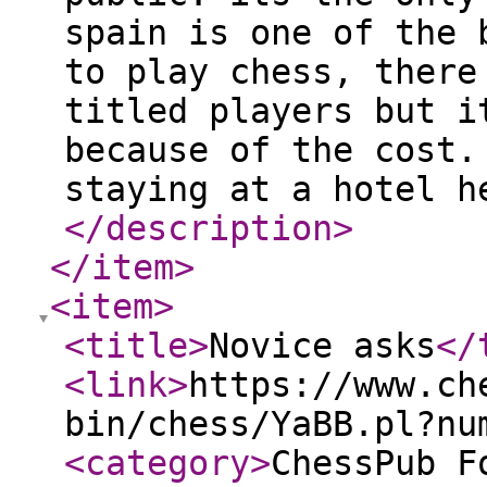
spain is one of the 
to play chess, there
titled players but i
because of the cost.
staying at a hotel h
</description
>
</item
>
<item
>
<title
>
Novice asks
</
<link
>
https://www.ch
bin/chess/YaBB.pl?nu
<category
>
ChessPub F