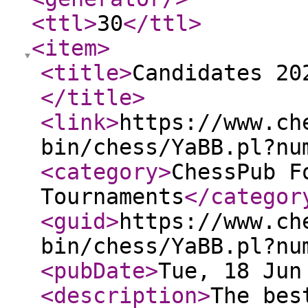
<ttl
>
30
</ttl
>
<item
>
<title
>
Candidates 20
</title
>
<link
>
https://www.ch
bin/chess/YaBB.pl?nu
<category
>
ChessPub F
Tournaments
</categor
<guid
>
https://www.ch
bin/chess/YaBB.pl?nu
<pubDate
>
Tue, 18 Jun
<description
>
The bes