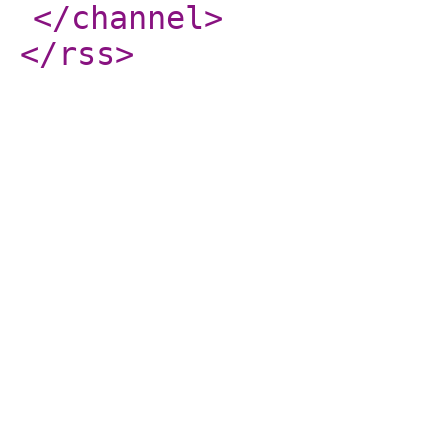
</channel
>
</rss
>