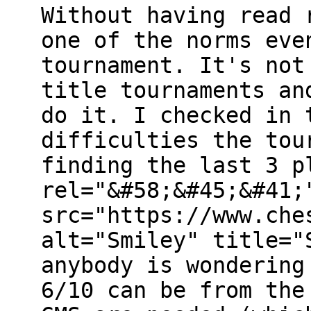
Without having read 
one of the norms eve
tournament. It's not
title tournaments an
do it. I checked in 
difficulties the tou
finding the last 3 p
rel="&#58;&#45;&#41;
src="https://www.che
alt="Smiley" title="
anybody is wondering
6/10 can be from the