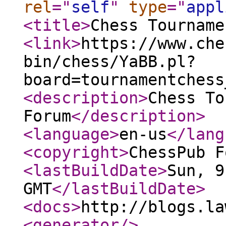
rel
="
self
"
type
="
appl
<title
>
Chess Tourname
<link
>
https://www.che
bin/chess/YaBB.pl?
board=tournamentchess
<description
>
Chess To
Forum
</description
>
<language
>
en-us
</lang
<copyright
>
ChessPub F
<lastBuildDate
>
Sun, 9
GMT
</lastBuildDate
>
<docs
>
http://blogs.la
<generator
/>