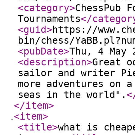
<category
>
ChessPub F
Tournaments
</categor
<guid
>
https://www.ch
bin/chess/YaBB.pl?nu
<pubDate
>
Thu, 4 May 
<description
>
Great o
sailor and writer Pi
more adventures on a
seas in the world".
<
</item
>
<item
>
<title
>
what is cheap