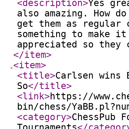
<description
>
Yes gre
also amazing. How do
get them as regular 
something to make it
appreciated so they 
</item
>
<item
>
<title
>
Carlsen wins 
So
</title
>
<link
>
https://www.ch
bin/chess/YaBB.pl?nu
<category
>
ChessPub F
Tournaments
</categor