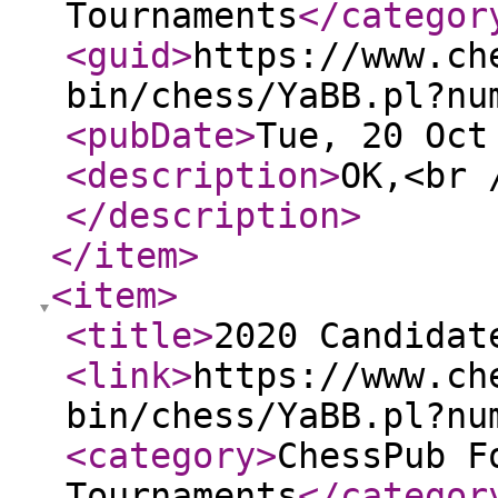
Tournaments
</categor
<guid
>
https://www.ch
bin/chess/YaBB.pl?nu
<pubDate
>
Tue, 20 Oct
<description
>
OK,<br 
</description
>
</item
>
<item
>
<title
>
2020 Candidat
<link
>
https://www.ch
bin/chess/YaBB.pl?nu
<category
>
ChessPub F
Tournaments
</categor