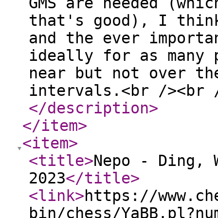
GMS are needed (whic
that's good), I thin
and the ever importa
ideally for as many 
near but not over th
intervals.<br /><br 
</description
>
</item
>
<item
>
<title
>
Nepo - Ding, 
2023
</title
>
<link
>
https://www.ch
bin/chess/YaBB.pl?nu