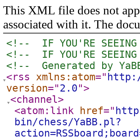
This XML file does not appe
associated with it. The doc
<!--  IF YOU'RE SEEING
<!--  IF YOU'RE SEEING
<!--  Generated by YaB
<rss
xmlns:atom
="
http:
version
="
2.0
"
>
<channel
>
<atom:link
href
="
http
bin/chess/YaBB.pl?
action=RSSboard;board