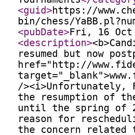
<guid
>
https://www.ch
bin/chess/YaBB.pl?nu
<pubDate
>
Fri, 16 Oct
<description
>
<b>Cand
resumed but now post
href="http://www.fid
target="_blank">www.
/><i>Unfortunately, 
the resumption of th
until the spring of 
reason for reschedul
the concern related 