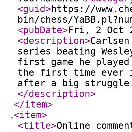
<guid
>
https://www.ch
bin/chess/YaBB.pl?nu
<pubDate
>
Fri, 2 Oct 
<description
>
Carlsen
series beating Wesle
first game he played
the first time ever 
after a big struggle
</description
>
</item
>
<item
>
<title
>
Online commen