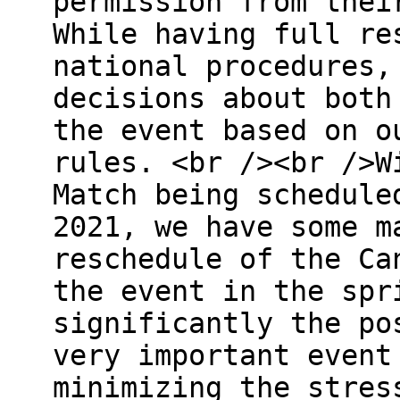
permission from thei
While having full re
national procedures,
decisions about both
the event based on o
rules. <br /><br />W
Match being schedule
2021, we have some m
reschedule of the Ca
the event in the spr
significantly the po
very important event
minimizing the stres