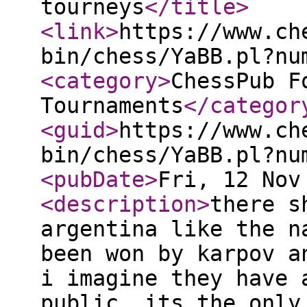
tourneys
</title
>
<link
>
https://www.ch
bin/chess/YaBB.pl?nu
<category
>
ChessPub F
Tournaments
</categor
<guid
>
https://www.ch
bin/chess/YaBB.pl?nu
<pubDate
>
Fri, 12 Nov
<description
>
there s
argentina like the n
been won by karpov a
i imagine they have 
public. its the only