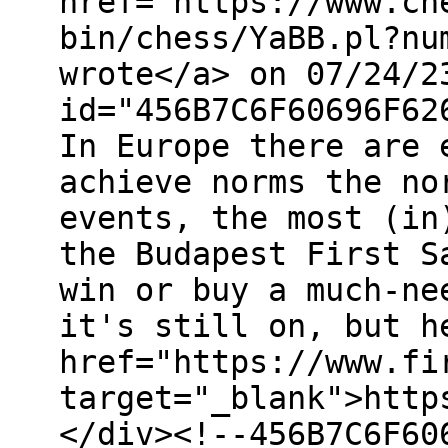
href="https://www.ch
bin/chess/YaBB.pl?nu
wrote</a> on 07/24/2
id="456B7C6F60696F62
In Europe there are 
achieve norms the no
events, the most (in
the Budapest First S
win or buy a much-ne
it's still on, but h
href="https://www.fi
target="_blank">http
</div><!--456B7C6F60