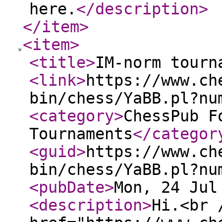
here.
</description
>
</item
>
<item
>
<title
>
IM-norm tourn
<link
>
https://www.ch
bin/chess/YaBB.pl?nu
<category
>
ChessPub F
Tournaments
</categor
<guid
>
https://www.ch
bin/chess/YaBB.pl?nu
<pubDate
>
Mon, 24 Jul
<description
>
Hi.<br 