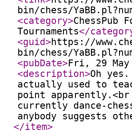
bin/chess/YaBB.pl?nu
<category
>
ChessPub F
Tournaments
</categor
<guid
>
https://www.ch
bin/chess/YaBB.pl?nu
<pubDate
>
Fri, 29 May
<description
>
Oh yes.
actually used to tea
point apparently.<br
currently dance-ches
anybody suggests oth
</item
>