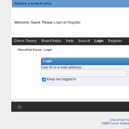
08/08/26 at 14:08:26
(UTC)
Welcome, Guest. Please
Login
or
Register
Chess Theory
Board Index
Help
Search
Login
Register
ChessPub Forum
› Login
Login
User ID or e-mail address
:
Keep me logged in
ChessPub Fo
YaBB Forum Softwa