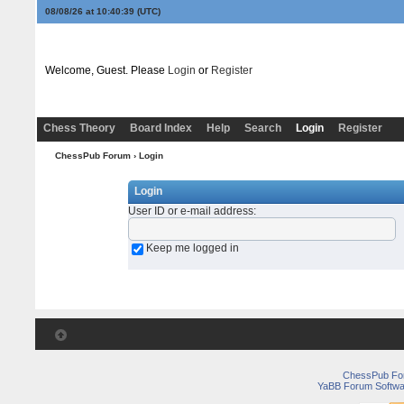
08/08/26 at 10:40:39
(UTC)
Welcome, Guest. Please
Login
or
Register
Chess Theory
Board Index
Help
Search
Login
Register
ChessPub Forum
› Login
Login
User ID or e-mail address
:
Keep me logged in
ChessPub Fo
YaBB Forum Softwa