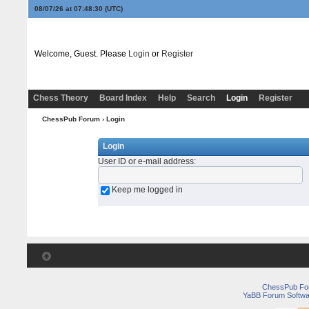
08/07/26 at 07:48:30
(UTC)
Welcome, Guest. Please
Login
or
Register
Chess Theory
Board Index
Help
Search
Login
Register
ChessPub Forum
› Login
Login
User ID or e-mail address
:
Keep me logged in
ChessPub Fo
YaBB Forum Softwa