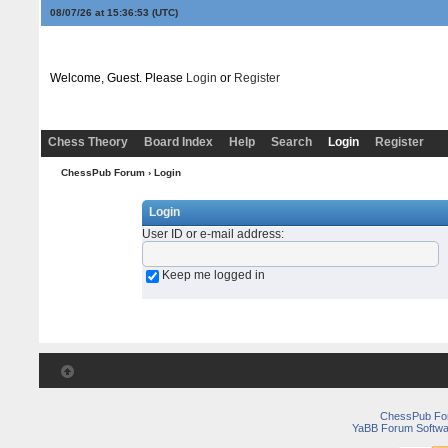
08/07/26 at 15:36:53
(UTC)
Welcome, Guest. Please
Login
or
Register
Chess Theory
Board Index
Help
Search
Login
Register
ChessPub Forum
› Login
Login
User ID or e-mail address
:
Keep me logged in
ChessPub Fo
YaBB Forum Softwa