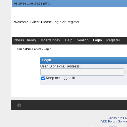
08/10/26 at 08:54:58
(UTC)
Welcome, Guest. Please
Login
or
Register
Chess Theory
Board Index
Help
Search
Login
Register
ChessPub Forum
› Login
Login
User ID or e-mail address
:
Keep me logged in
ChessPub Fo
YaBB Forum Softwa