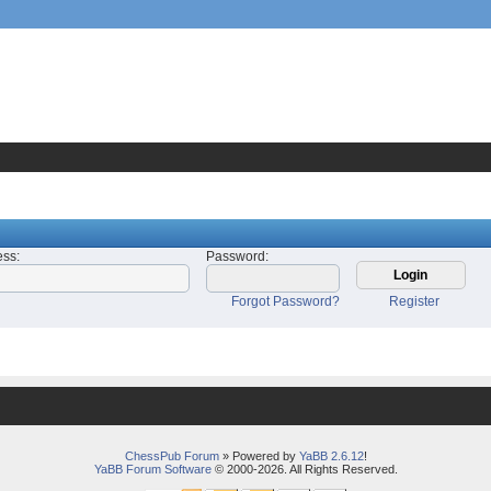
ess
:
Password
:
Forgot Password?
Register
ChessPub Forum
» Powered by
YaBB 2.6.12
!
YaBB Forum Software
© 2000-2026. All Rights Reserved.