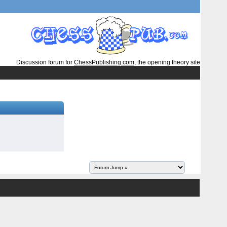
Discussion forum for
ChessPublishing.com
, the opening theory site