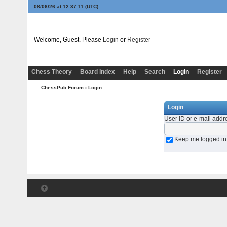
08/06/26 at 12:37:11
(UTC)
Welcome, Guest. Please
Login
or
Register
Chess Theory
Board Index
Help
Search
Login
Register
ChessPub Forum
› Login
Login
User ID or e-mail addr
Keep me logged in