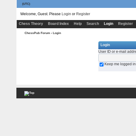
(UTC)
Welcome, Guest. Please
Login
or
Register
Chess Theory
Board Index
Help
Search
Login
Register
ChessPub Forum
› Login
Login
User ID or e-mail addr
Keep me logged in