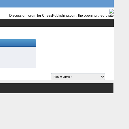
Discussion forum for
ChessPublishing.com
, the opening theory site