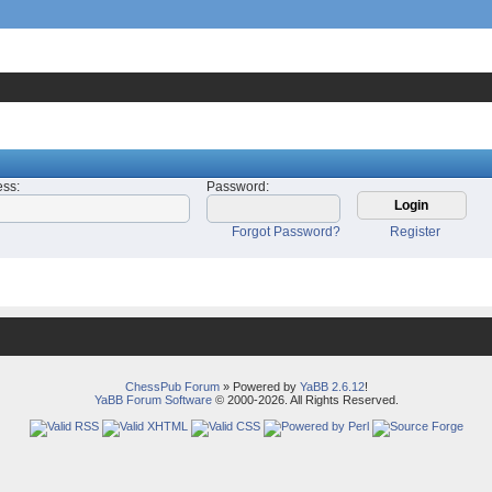
ess
:
Password
:
Forgot Password?
Register
ChessPub Forum
» Powered by
YaBB 2.6.12
!
YaBB Forum Software
© 2000-2026. All Rights Reserved.