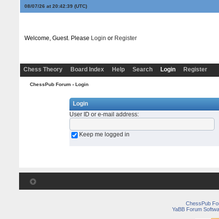
08/07/26 at 20:42:39
(UTC)
Welcome, Guest. Please
Login
or
Register
Chess Theory
Board Index
Help
Search
Login
Register
ChessPub Forum
› Login
Login
User ID or e-mail address
:
Keep me logged in
ChessPub Fo
YaBB Forum Softwa