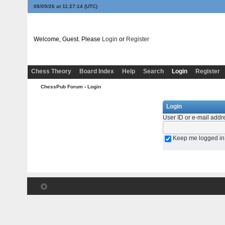
08/09/26 at 11:27:14
(UTC)
Welcome, Guest. Please
Login
or
Register
Chess Theory
Board Index
Help
Search
Login
Register
ChessPub Forum
› Login
Login
User ID or e-mail addr
Keep me logged in