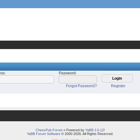
ess
:
Password
:
Forgot Password?
Register
ChessPub Forum
» Powered by
YaBB 2.6.12
!
YaBB Forum Software
© 2000-2026. All Rights Reserved.