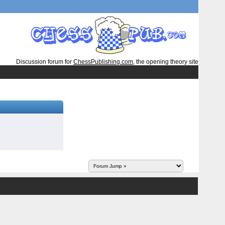
Discussion forum for
ChessPublishing.com
, the opening theory site