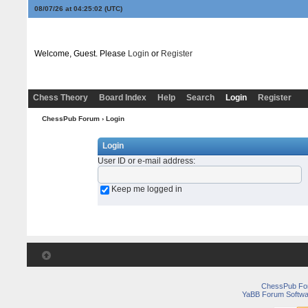
08/07/26 at 04:25:03
(UTC)
Welcome, Guest. Please
Login
or
Register
Chess Theory
Board Index
Help
Search
Login
Register
ChessPub Forum
› Login
Login
User ID or e-mail address
:
Keep me logged in
ChessPub Fo
YaBB Forum Softwa