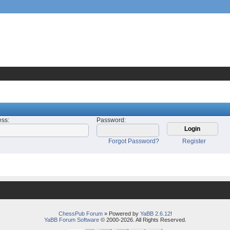
ess
:
Password
:
Forgot Password?
Register
ChessPub Forum
» Powered by
YaBB 2.6.12
!
YaBB Forum Software
© 2000-2026. All Rights Reserved.