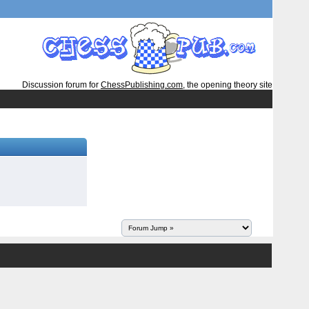
Discussion forum for
ChessPublishing.com
, the opening theory site