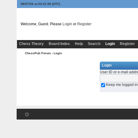
08/07/26 at 04:31:50
(UTC)
Welcome, Guest. Please
Login
or
Register
Chess Theory
Board Index
Help
Search
Login
Register
ChessPub Forum
› Login
Login
User ID or e-mail addr
Keep me logged in