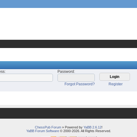
ess
:
Password
:
Forgot Password?
Register
ChessPub Forum
» Powered by
YaBB 2.6.12
!
YaBB Forum Software
© 2000-2026. All Rights Reserved.