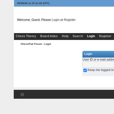
08/08/26 at 15:11:46
(UTC)
Welcome, Guest. Please
Login
or
Register
Chess Theory
Board Index
Help
Search
Login
Register
ChessPub Forum
› Login
Login
User ID or e-mail addr
Keep me logged in