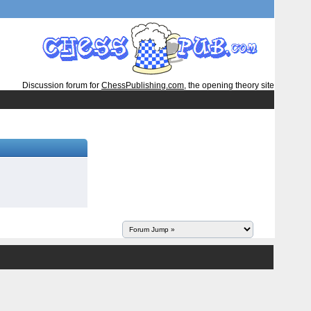
Discussion forum for
ChessPublishing.com
, the opening theory site