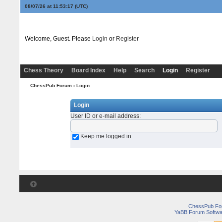
08/07/26 at 11:53:17
(UTC)
Welcome, Guest. Please
Login
or
Register
Chess Theory
Board Index
Help
Search
Login
Register
ChessPub Forum
› Login
Login
User ID or e-mail address
:
Keep me logged in
ChessPub Fo
YaBB Forum Softwa