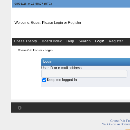
08/08/26 at 17:58:07
(UTC)
Welcome, Guest. Please
Login
or
Register
Chess Theory
Board Index
Help
Search
Login
Register
ChessPub Forum
› Login
Login
User ID or e-mail address
:
Keep me logged in
ChessPub Fo
YaBB Forum Softwa