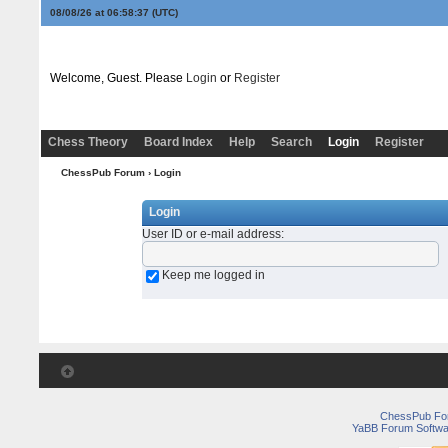
08/08/26 at 06:58:37
(UTC)
Welcome, Guest. Please
Login
or
Register
Chess Theory
Board Index
Help
Search
Login
Register
ChessPub Forum
› Login
Login
User ID or e-mail address
:
Keep me logged in
ChessPub Fo
YaBB Forum Softwa