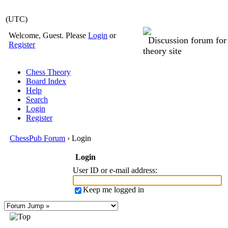
(UTC)
Welcome, Guest. Please
Login
or
Discussion forum fo
Register
theory site
Chess Theory
Board Index
Help
Search
Login
Register
ChessPub Forum
› Login
Login
User ID or e-mail address
:
Keep me logged in