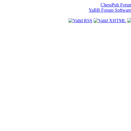
ChessPub Foru
YaBB Forum Softwar