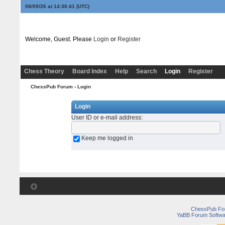
08/09/26 at 14:36:41
(UTC)
Welcome, Guest. Please
Login
or
Register
Chess Theory
Board Index
Help
Search
Login
Register
ChessPub Forum
› Login
Login
User ID or e-mail address
:
Keep me logged in
ChessPub Fo
YaBB Forum Softwa