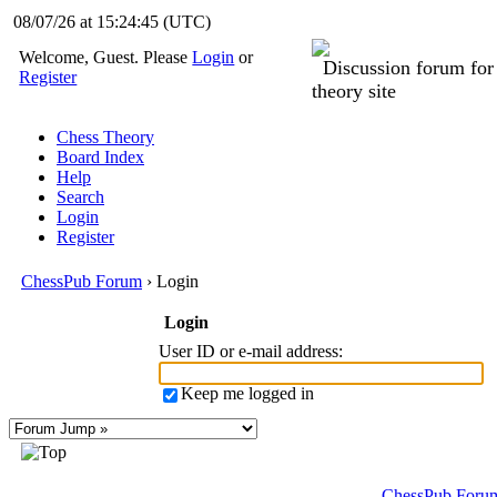
08/07/26 at 15:24:45
(UTC)
Welcome, Guest. Please
Login
or
Discussion forum fo
Register
theory site
Chess Theory
Board Index
Help
Search
Login
Register
ChessPub Forum
› Login
Login
User ID or e-mail address
:
Keep me logged in
ChessPub Foru