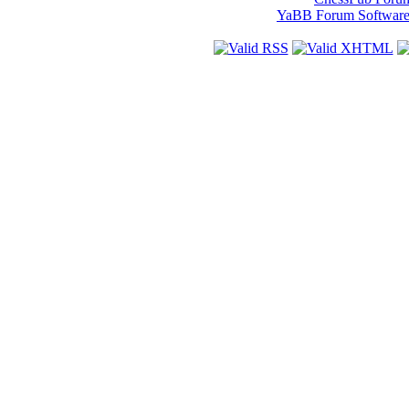
YaBB Forum Softwar