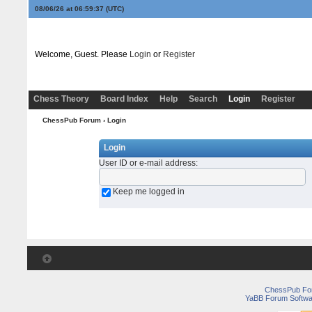
08/06/26 at 06:59:37
(UTC)
Welcome, Guest. Please
Login
or
Register
Chess Theory
Board Index
Help
Search
Login
Register
ChessPub Forum
› Login
Login
User ID or e-mail address
:
Keep me logged in
ChessPub Fo
YaBB Forum Softwa