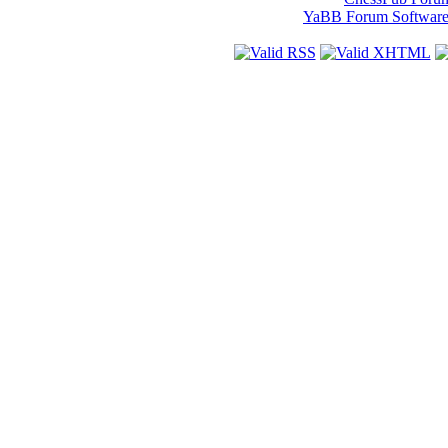
YaBB Forum Softwar