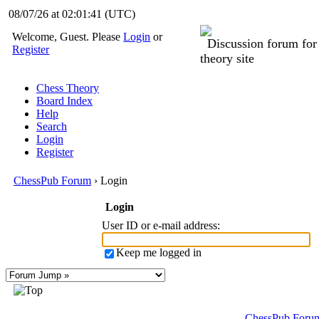
08/07/26 at 02:01:41
(UTC)
Welcome, Guest. Please
Login
or
Discussion forum fo
Register
theory site
Chess Theory
Board Index
Help
Search
Login
Register
ChessPub Forum
› Login
Login
User ID or e-mail address
:
Keep me logged in
ChessPub Foru