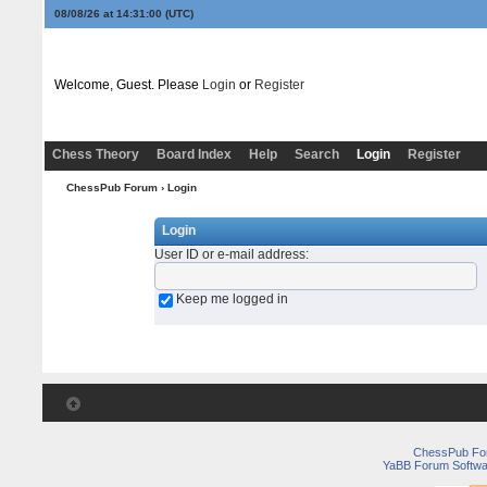
08/08/26 at 14:31:00
(UTC)
Welcome, Guest. Please
Login
or
Register
Chess Theory
Board Index
Help
Search
Login
Register
ChessPub Forum
› Login
Login
User ID or e-mail address
:
Keep me logged in
ChessPub Fo
YaBB Forum Softwa