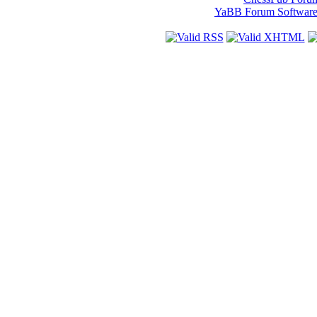
YaBB Forum Softwar