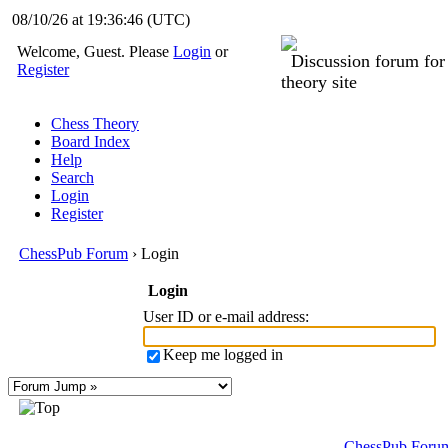
08/10/26 at 19:36:46
(UTC)
Welcome, Guest. Please
Login
or
Discussion forum fo
Register
theory site
Chess Theory
Board Index
Help
Search
Login
Register
ChessPub Forum
› Login
Login
User ID or e-mail address
:
Keep me logged in
ChessPub Foru