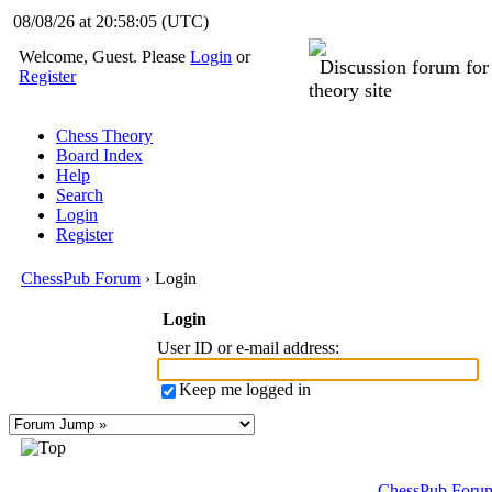
08/08/26 at 20:58:05
(UTC)
Welcome, Guest. Please
Login
or
Discussion forum fo
Register
theory site
Chess Theory
Board Index
Help
Search
Login
Register
ChessPub Forum
› Login
Login
User ID or e-mail address
:
Keep me logged in
ChessPub Foru