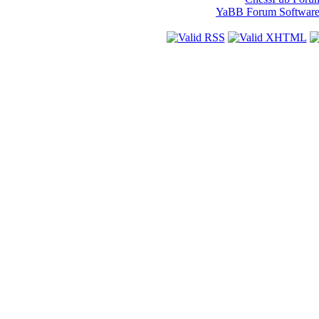
YaBB Forum Softwar