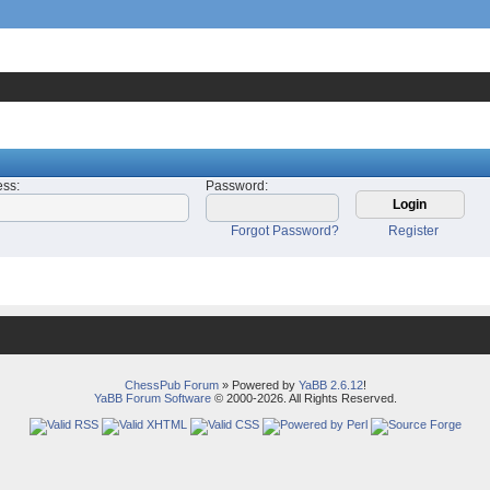
ess
:
Password
:
Forgot Password?
Register
ChessPub Forum
» Powered by
YaBB 2.6.12
!
YaBB Forum Software
© 2000-2026. All Rights Reserved.