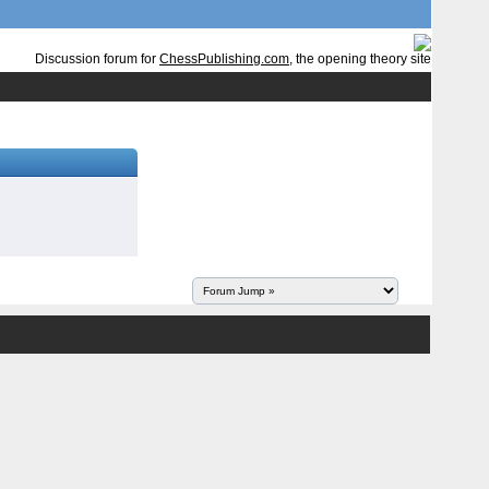
Discussion forum for
ChessPublishing.com
, the opening theory site