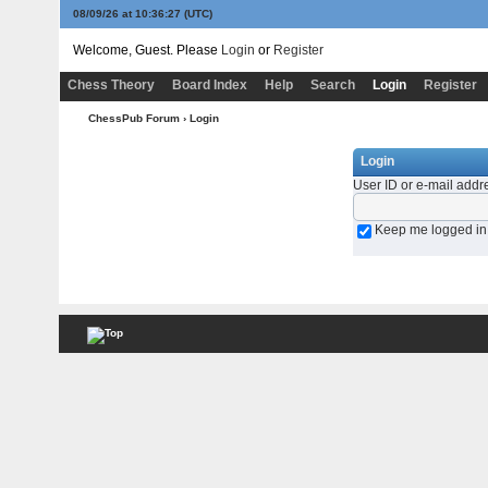
08/09/26 at 10:36:27
(UTC)
Welcome, Guest. Please
Login
or
Register
Chess Theory
Board Index
Help
Search
Login
Register
ChessPub Forum
› Login
Login
User ID or e-mail addr
Keep me logged in