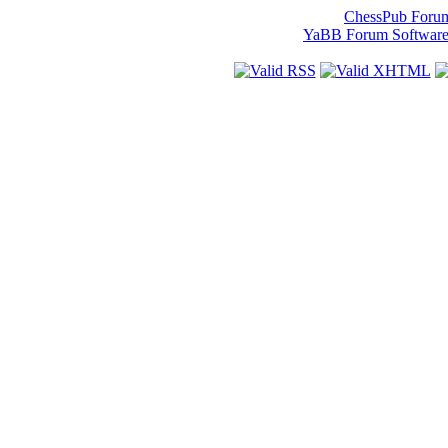
ChessPub Foru
YaBB Forum Softwar