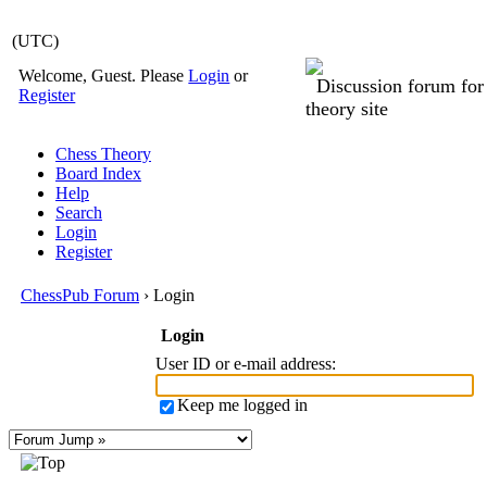
(UTC)
Welcome, Guest. Please
Login
or
Discussion forum fo
Register
theory site
Chess Theory
Board Index
Help
Search
Login
Register
ChessPub Forum
› Login
Login
User ID or e-mail address
:
Keep me logged in