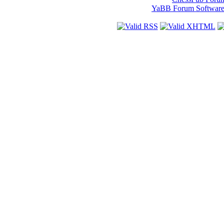
YaBB Forum Softwar