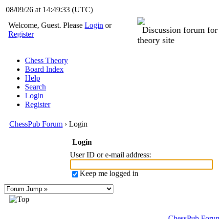
08/09/26 at 14:49:33
(UTC)
Welcome, Guest. Please
Login
or
Discussion forum fo
Register
theory site
Chess Theory
Board Index
Help
Search
Login
Register
ChessPub Forum
› Login
Login
User ID or e-mail address
:
Keep me logged in
ChessPub Foru