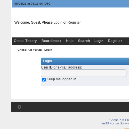
08/08/26 at 05:15:06
(UTC)
Welcome, Guest. Please
Login
or
Register
Chess Theory
Board Index
Help
Search
Login
Register
ChessPub Forum
› Login
Login
User ID or e-mail address
:
Keep me logged in
ChessPub Fo
YaBB Forum Softwa