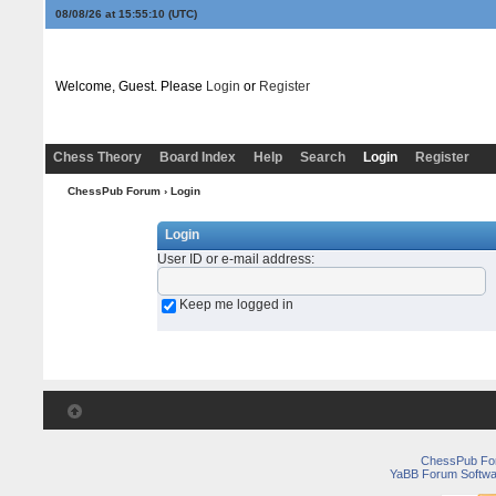
08/08/26 at 15:55:10
(UTC)
Welcome, Guest. Please
Login
or
Register
Chess Theory
Board Index
Help
Search
Login
Register
ChessPub Forum
› Login
Login
User ID or e-mail address
:
Keep me logged in
ChessPub Fo
YaBB Forum Softwa