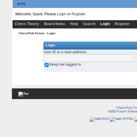
(UTC)
Welcome, Guest. Please
Login
or
Register
Chess Theory
Board Index
Help
Search
Login
Register
ChessPub Forum
› Login
Login
User ID or e-mail address
:
Keep me logged in
ChessPub Fo
YaBB Forum Softwa