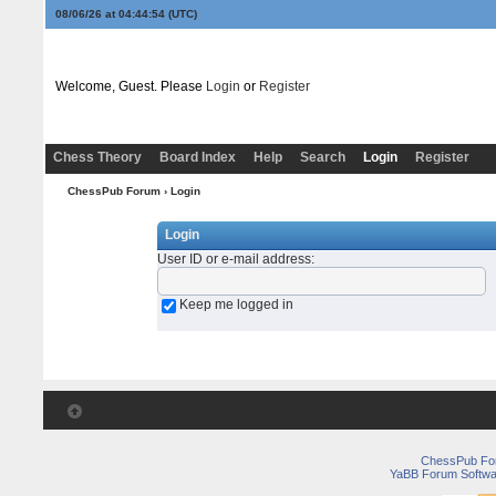
08/06/26 at 04:44:54
(UTC)
Welcome, Guest. Please
Login
or
Register
Chess Theory
Board Index
Help
Search
Login
Register
ChessPub Forum
› Login
Login
User ID or e-mail address
:
Keep me logged in
ChessPub Fo
YaBB Forum Softwa