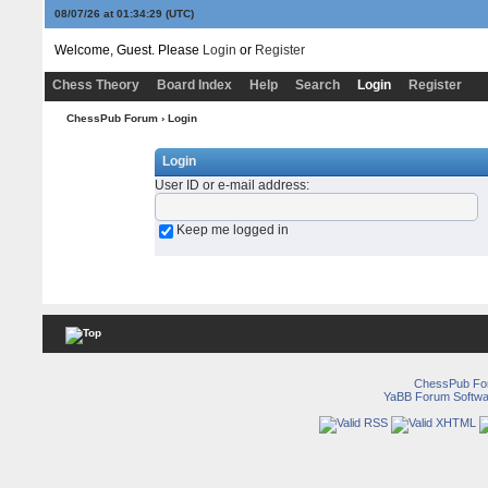
08/07/26 at 01:34:29
(UTC)
Welcome, Guest. Please
Login
or
Register
Chess Theory
Board Index
Help
Search
Login
Register
ChessPub Forum
› Login
Login
User ID or e-mail address
:
Keep me logged in
ChessPub Fo
YaBB Forum Softwa