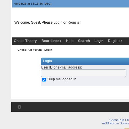
08/08/26 at 13:13:36
(UTC)
Welcome, Guest. Please
Login
or
Register
Chess Theory
Board Index
Help
Search
Login
Register
ChessPub Forum
› Login
Login
User ID or e-mail address
:
Keep me logged in
ChessPub Fo
YaBB Forum Softwa