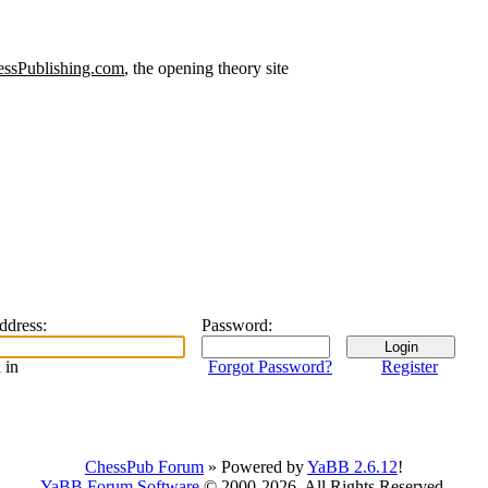
ssPublishing.com
, the opening theory site
address
:
Password
:
 in
Forgot Password?
Register
ChessPub Forum
» Powered by
YaBB 2.6.12
!
YaBB Forum Software
© 2000-2026. All Rights Reserved.