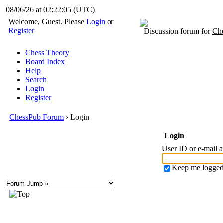
08/06/26 at 02:22:05
(UTC)
Welcome, Guest. Please
Login
or
Register
Discussion forum for
Che
Chess Theory
Board Index
Help
Search
Login
Register
ChessPub Forum
› Login
Login
User ID or e-mail 
Keep me logged