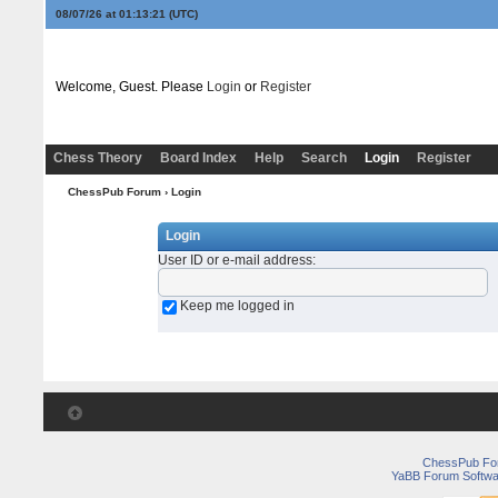
08/07/26 at 01:13:21
(UTC)
Welcome, Guest. Please
Login
or
Register
Chess Theory
Board Index
Help
Search
Login
Register
ChessPub Forum
› Login
Login
User ID or e-mail address
:
Keep me logged in
ChessPub Fo
YaBB Forum Softwa