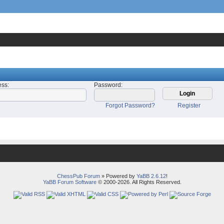
ess
:
Password
:
Forgot Password?
Register
ChessPub Forum
» Powered by
YaBB 2.6.12
!
YaBB Forum Software
© 2000-2026. All Rights Reserved.