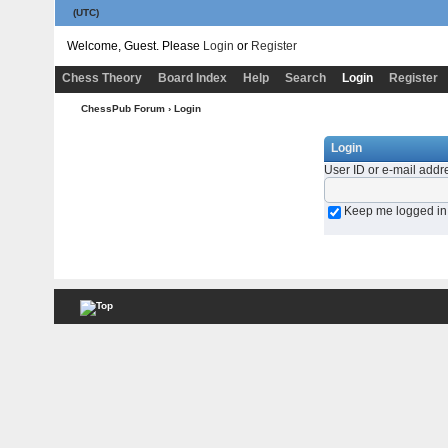
(UTC)
Welcome, Guest. Please
Login
or
Register
Chess Theory
Board Index
Help
Search
Login
Register
ChessPub Forum
› Login
Login
User ID or e-mail addr
Keep me logged in