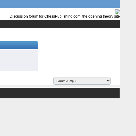
Discussion forum for
ChessPublishing.com
, the opening theory site