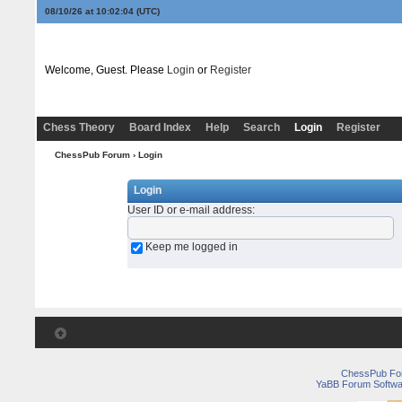
08/10/26 at 10:02:04
(UTC)
Welcome, Guest. Please
Login
or
Register
Chess Theory
Board Index
Help
Search
Login
Register
ChessPub Forum
› Login
Login
User ID or e-mail address
:
Keep me logged in
ChessPub Fo
YaBB Forum Softwa