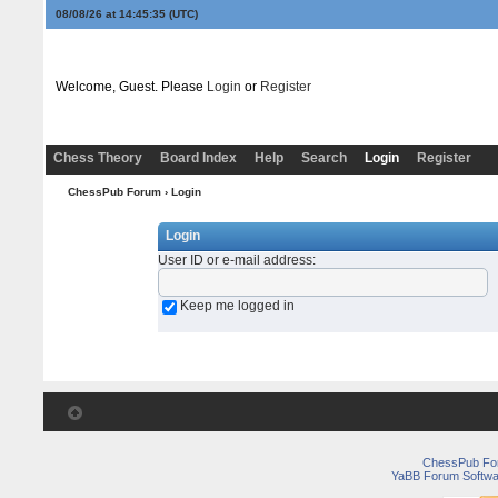
08/08/26 at 14:45:35
(UTC)
Welcome, Guest. Please
Login
or
Register
Chess Theory
Board Index
Help
Search
Login
Register
ChessPub Forum
› Login
Login
User ID or e-mail address
:
Keep me logged in
ChessPub Fo
YaBB Forum Softwa