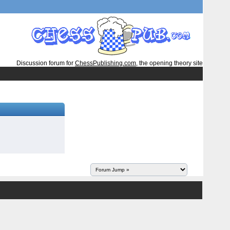
Discussion forum for
ChessPublishing.com
, the opening theory site