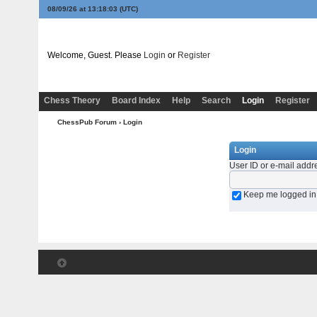
08/09/26 at 13:18:03
(UTC)
Welcome, Guest. Please
Login
or
Register
Chess Theory
Board Index
Help
Search
Login
Register
ChessPub Forum
› Login
Login
User ID or e-mail addr
Keep me logged in