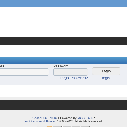
ess
:
Password
:
Forgot Password?
Register
ChessPub Forum
» Powered by
YaBB 2.6.12
!
YaBB Forum Software
© 2000-2026. All Rights Reserved.