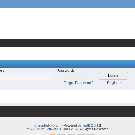
ess
:
Password
:
Forgot Password?
Register
ChessPub Forum
» Powered by
YaBB 2.6.12
!
YaBB Forum Software
© 2000-2026. All Rights Reserved.