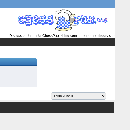
Discussion forum for
ChessPublishing.com
, the opening theory site