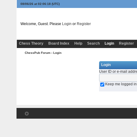
08/06/26 at 02:06:18
(UTC)
Welcome, Guest. Please
Login
or
Register
Chess Theory
Board Index
Help
Search
Login
Register
ChessPub Forum
› Login
Login
User ID or e-mail addr
Keep me logged in