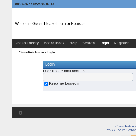
08/09/26 at 15:25:46
(UTC)
Welcome, Guest. Please
Login
or
Register
Chess Theory
Board Index
Help
Search
Login
Register
ChessPub Forum
› Login
Login
User ID or e-mail address
:
Keep me logged in
ChessPub Fo
YaBB Forum Softwa