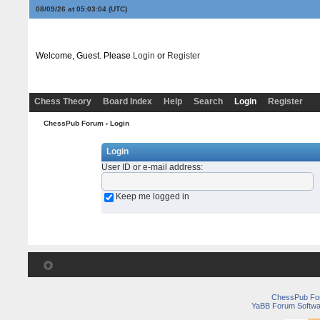
08/09/26 at 05:03:04
(UTC)
Welcome, Guest. Please
Login
or
Register
Chess Theory
Board Index
Help
Search
Login
Register
ChessPub Forum
› Login
Login
User ID or e-mail address
:
Keep me logged in
ChessPub Fo
YaBB Forum Softwa