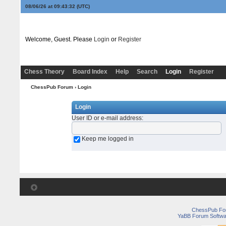
08/06/26 at 09:43:32
(UTC)
Welcome, Guest. Please
Login
or
Register
Chess Theory
Board Index
Help
Search
Login
Register
ChessPub Forum
› Login
Login
User ID or e-mail address
:
Keep me logged in
ChessPub Fo
YaBB Forum Softwa