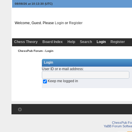
08/08/26 at 10:13:30
(UTC)
Welcome, Guest. Please
Login
or
Register
Chess Theory
Board Index
Help
Search
Login
Register
ChessPub Forum
› Login
Login
User ID or e-mail address
:
Keep me logged in
ChessPub Fo
YaBB Forum Softwa