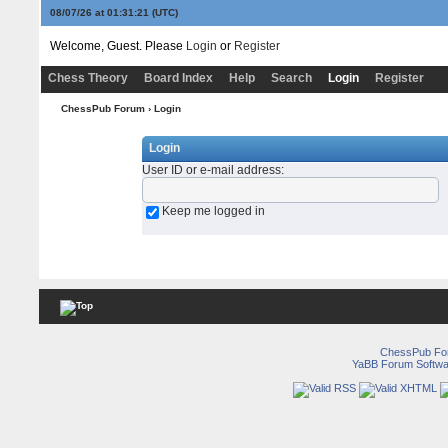
08/07/26 at 01:31:21
(UTC)
Welcome, Guest. Please
Login
or
Register
Chess Theory
Board Index
Help
Search
Login
Register
ChessPub Forum
› Login
Login
User ID or e-mail address
:
Keep me logged in
ChessPub Fo
YaBB Forum Softwa