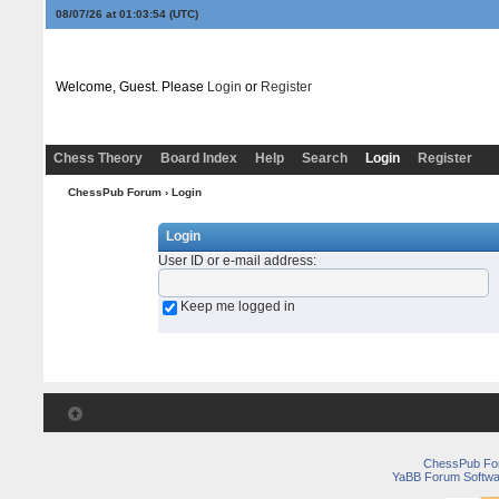
08/07/26 at 01:03:54
(UTC)
Welcome, Guest. Please
Login
or
Register
Chess Theory
Board Index
Help
Search
Login
Register
ChessPub Forum
› Login
Login
User ID or e-mail address
:
Keep me logged in
ChessPub Fo
YaBB Forum Softwa